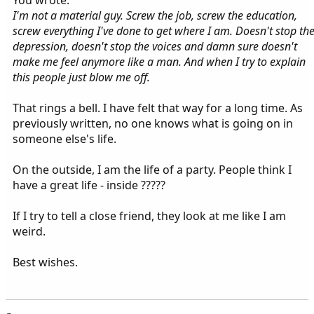
You wrote:
I'm not a material guy. Screw the job, screw the education,
screw everything I've done to get where I am. Doesn't stop th
depression, doesn't stop the voices and damn sure doesn't
make me feel anymore like a man. And when I try to explain
this people just blow me off.
That rings a bell. I have felt that way for a long time. As
previously written, no one knows what is going on in
someone else's life.
On the outside, I am the life of a party. People think I
have a great life - inside ?????
If I try to tell a close friend, they look at me like I am
weird.
Best wishes.