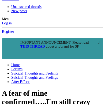
Unanswered threads
New posts
Menu
Log in
Register
IMPORTANT ANNOUNCEMENT: Please read
THIS THREAD
about a rebrand for SF.
Home
Forums
Suicidal Thoughts and Feelings
Suicidal Thoughts and Feelings
After Effects
A fear of mine
confirmed…..I'm still crazy