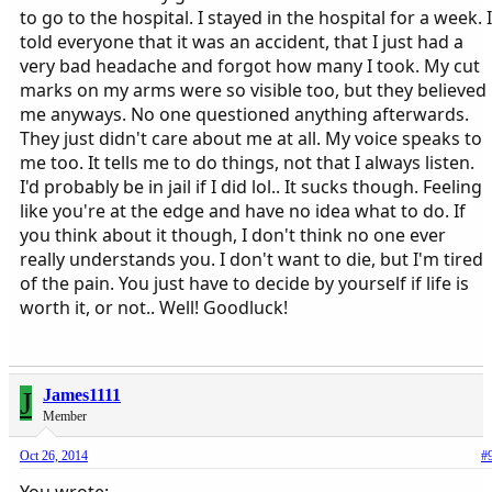
to go to the hospital. I stayed in the hospital for a week. I
told everyone that it was an accident, that I just had a
very bad headache and forgot how many I took. My cut
marks on my arms were so visible too, but they believed
me anyways. No one questioned anything afterwards.
They just didn't care about me at all. My voice speaks to
me too. It tells me to do things, not that I always listen.
I'd probably be in jail if I did lol.. It sucks though. Feeling
like you're at the edge and have no idea what to do. If
you think about it though, I don't think no one ever
really understands you. I don't want to die, but I'm tired
of the pain. You just have to decide by yourself if life is
worth it, or not.. Well! Goodluck!
J
James1111
Member
Oct 26, 2014
#