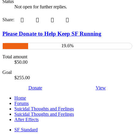
Status
Not open for further replies.
Pinterest
Tumblr
WhatsApp
Email
Share:
Please Donate to Help Keep SF Running
19.6%
Total amount
$50.00
Goal
$255.00
Donate
View
Home
Forums
Suicidal Thoughts and Feelings
Suicidal Thoughts and Feelings
After Effects
SF Standard