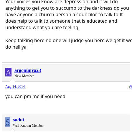
Your voices you know are depression and it will do
anything to get you to succumb to the darkness do you
have anyone a church person a councilor to talk to It
does help to talk to someone that is educated and
understand what you are feeling.
Keep talking here no one will judge you here we get it w
do hell ya
A
argonunya23
New Member
Aug 14, 2014
#
you can pm me if you need
S
sudut
Well-Known Member