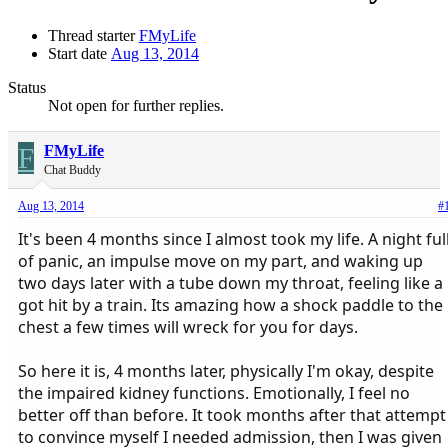
Thread starter
FMyLife
Start date
Aug 13, 2014
Status
Not open for further replies.
F
FMyLife
Chat Buddy
Aug 13, 2014
#
It's been 4 months since I almost took my life. A night ful
of panic, an impulse move on my part, and waking up
two days later with a tube down my throat, feeling like a
got hit by a train. Its amazing how a shock paddle to the
chest a few times will wreck for you for days.
So here it is, 4 months later, physically I'm okay, despite
the impaired kidney functions. Emotionally, I feel no
better off than before. It took months after that attempt
to convince myself I needed admission, then I was given