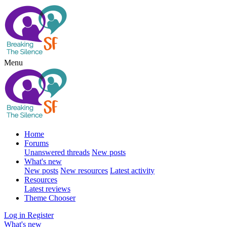
Menu
Home
Forums
Unanswered threads
New posts
What's new
New posts
New resources
Latest activity
Resources
Latest reviews
Theme Chooser
Log in
Register
What's new