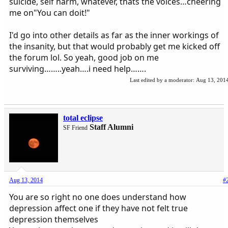
suicide, self harm, whatever, thats the voices…cheering
me on"You can doit!"
I'd go into other details as far as the inner workings of
the insanity, but that would probably get me kicked off
the forum lol. So yeah, good job on me
surviving……..yeah….i need help…….
Last edited by a moderator:
Aug 13, 201
total eclipse
Staff Alumni
SF Friend
Aug 13, 2014
#
You are so right no one does understand how
depression affect one if they have not felt true
depression themselves