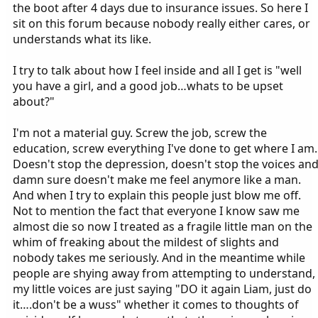
the boot after 4 days due to insurance issues. So here I
sit on this forum because nobody really either cares, or
understands what its like.
I try to talk about how I feel inside and all I get is "well
you have a girl, and a good job…whats to be upset
about?"
I'm not a material guy. Screw the job, screw the
education, screw everything I've done to get where I am.
Doesn't stop the depression, doesn't stop the voices an
damn sure doesn't make me feel anymore like a man.
And when I try to explain this people just blow me off.
Not to mention the fact that everyone I know saw me
almost die so now I treated as a fragile little man on the
whim of freaking about the mildest of slights and
nobody takes me seriously. And in the meantime while
people are shying away from attempting to understand,
my little voices are just saying "DO it again Liam, just do
it….don't be a wuss" whether it comes to thoughts of