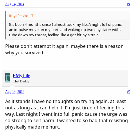
Aug 14, 2014
#
fmylife said:
It's been 4 months since I almost took my life. A night full of panic,
an impulse move on my part, and waking up two days later with a
tube down my throat, feeling like a got hit by a train...
Please don't attempt it again. maybe there is a reason
why you survived.
F
FMyLife
Chat Buddy
Aug 14, 2014
#
As it stands I have no thoughts on trying again, at least
not as long as I can help it. I'm just tired of feeling this
way. Last night I went into full panic cause the urge was
so strong to self harm. I wanted to so bad that resisting
physically made me hurt.