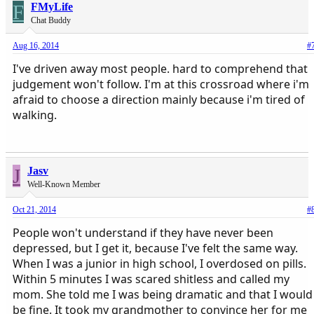
F
FMyLife
Chat Buddy
Aug 16, 2014
#
I've driven away most people. hard to comprehend that
judgement won't follow. I'm at this crossroad where i'm
afraid to choose a direction mainly because i'm tired of
walking.
J
Jasv
Well-Known Member
Oct 21, 2014
#
People won't understand if they have never been
depressed, but I get it, because I've felt the same way.
When I was a junior in high school, I overdosed on pills.
Within 5 minutes I was scared shitless and called my
mom. She told me I was being dramatic and that I would
be fine. It took my grandmother to convince her for me