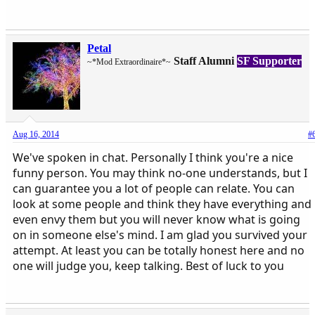
Petal
Staff Alumni
SF Supporter
~*Mod Extraordinaire*~
Aug 16, 2014
#
We've spoken in chat. Personally I think you're a nice
funny person. You may think no-one understands, but I
can guarantee you a lot of people can relate. You can
look at some people and think they have everything and
even envy them but you will never know what is going
on in someone else's mind. I am glad you survived your
attempt. At least you can be totally honest here and no
one will judge you, keep talking. Best of luck to you