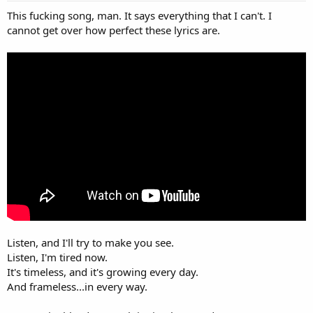
This fucking song, man. It says everything that I can't. I
cannot get over how perfect these lyrics are.
Listen, and I'll try to make you see.
Listen, I'm tired now.
It's timeless, and it's growing every day.
And frameless...in every way.