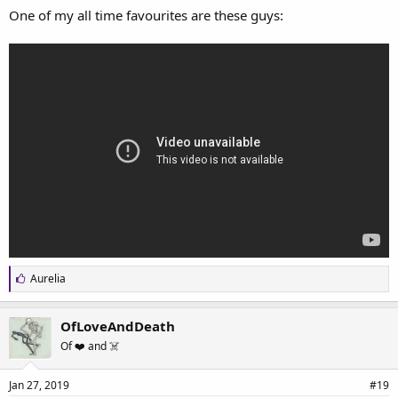
One of my all time favourites are these guys:
L
Aurelia
i
k
e
OfLoveAndDeath
s
Of ❤️ and ☠️
:
Jan 27, 2019
#19