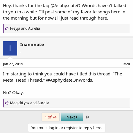
Hey, thanks for the tag
@AsphyxiateOnWords
haven't talked
to you in a while. I'll post some of my favorite songs here in
the morning but for now I'll just read through here.
L
Freyja
and
Aurelia
i
k
e
Inanimate
I
s
.
:
Jan 27, 2019
#20
I'm starting to think you could have titled this thread, "The
Metal Head Thread,"
@AsphyxiateOnWords
.
No? Okay.
L
MagickLynx
and
Aurelia
i
k
Last
e
1 of 74
Next
s
:
You must log in or register to reply here.