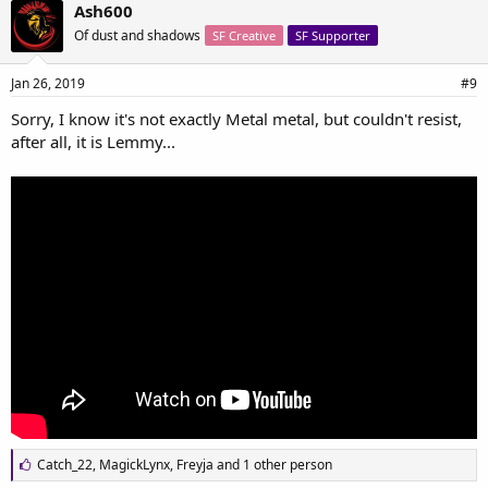
e
Ash600
s
Of dust and shadows
SF Creative
SF Supporter
:
Jan 26, 2019
#9
Sorry, I know it's not exactly Metal metal, but couldn't resist,
after all, it is Lemmy...
L
Catch_22
,
MagickLynx
,
Freyja
and 1 other person
i