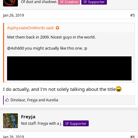
Of dust and shadows
SF Creative
SF Supporter
:
Jan 26, 2019
#5
AsphyxiateOnWords said:
Met them back in 2009. Nicest guys in the world.
@Ash600
you might actually like this one. :p
I do actually, and I'm not solely talking about the title
L
Dinolaur
,
Freyja
and
Aurelia
i
k
e
Freyja
s
Not staff. Freyja with a j.
SF Supporter
:
Jan 26, 2019
#6