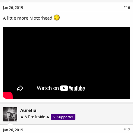
Jan 26, 2019
#16
A little more Motorhead
Aurelia
🔥 A Fire Inside 🔥
SF Supporter
Jan 26, 2019
#17