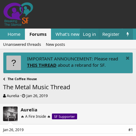
Home
Forums
What's new
Log in
Resources
Register
Them
Unanswered threads
New posts
IMPORTANT ANNOUNCEMENT: Please read
THIS THREAD
about a rebrand for SF.
The Coffee House
The Metal Music Thread
T
S
Aurelia
Jan 26, 2019
h
t
r
a
Aurelia
e
r
🔥 A Fire Inside 🔥
SF Supporter
a
t
d
d
s
a
Jan 26, 2019
#1
t
t