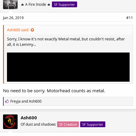
s
🔥 A Fire Inside 🔥
SF Supporter
:
Jan 26, 2019
#11
Ash600 said:
Sorry, I know it's not exactly Metal metal, but couldn't resist, after
all, it is Lemmy...
No need to be sorry. Motorhead counts as metal.
L
Freyja
and
Ash600
i
k
e
Ash600
s
Of dust and shadows
SF Creative
SF Supporter
: