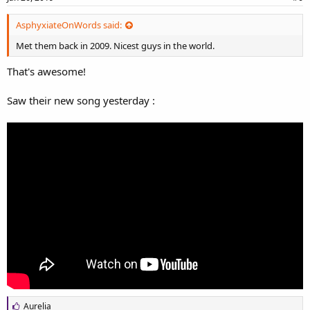
AsphyxiateOnWords said:
Met them back in 2009. Nicest guys in the world.
That's awesome!
Saw their new song yesterday :
L
Aurelia