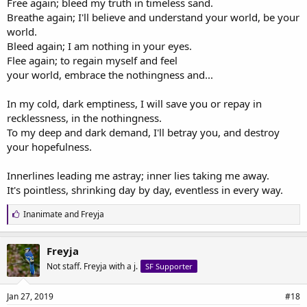
Free again; bleed my truth in timeless sand.
Breathe again; I'll believe and understand your world, be your
world.
Bleed again; I am nothing in your eyes.
Flee again; to regain myself and feel
your world, embrace the nothingness and...
In my cold, dark emptiness, I will save you or repay in
recklessness, in the nothingness.
To my deep and dark demand, I'll betray you, and destroy
your hopefulness.
Innerlines leading me astray; inner lies taking me away.
It's pointless, shrinking day by day, eventless in every way.
L
Inanimate
and
Freyja
i
k
e
Freyja
s
Not staff. Freyja with a j.
SF Supporter
:
Jan 27, 2019
#18