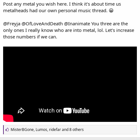
a
e
Post any metal you wish here. I think it's about time us
r
metalheads had our own personal music thread. 😀
t
e
@Freyja
@OfLoveAndDeath
@Inanimate
You three are the
r
only ones I really know who are into metal, lol. Let's increase
those numbers if we can.
L
MisterBGone
,
Lumos
,
ridefar
and 8 others
i
k