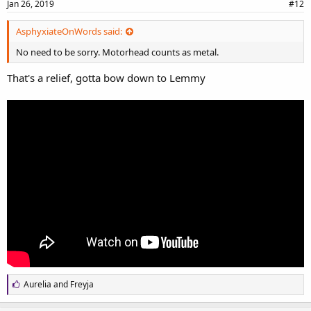
Jan 26, 2019
#12
AsphyxiateOnWords said:
No need to be sorry. Motorhead counts as metal.
That's a relief, gotta bow down to Lemmy
L
Aurelia
and
Freyja
i
k