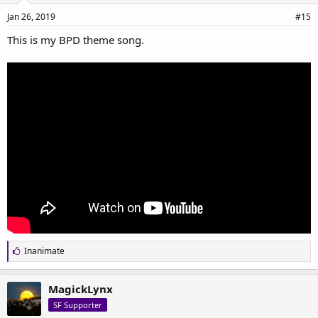
Jan 26, 2019
#15
This is my BPD theme song.
L
Inanimate
i
k
e
MagickLynx
s
SF Supporter
: