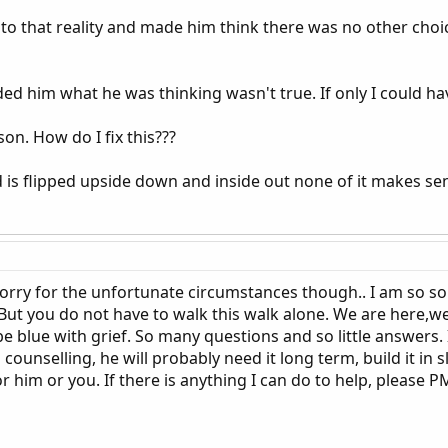
to that reality and made him think there was no other choic
d him what he was thinking wasn't true. If only I could hav
son. How do I fix this???
d is flipped upside down and inside out none of it makes se
 sorry for the unfortunate circumstances though.. I am so so
 But you do not have to walk this walk alone. We are here
blue with grief. So many questions and so little answers. I
unselling, he will probably need it long term, build it in slo
or him or you. If there is anything I can do to help, please 