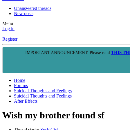
Unanswered threads
New posts
Menu
Log in
Register
IMPORTANT ANNOUNCEMENT: Please read
THIS T
Home
Forums
Suicidal Thoughts and Feelings
Suicidal Thoughts and Feelings
After Effects
Wish my brother found sf
Thread starter
SushiGirl