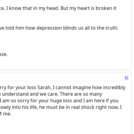
e. I know that in my head. But my heart is broken it
e told him how depression blinds us all to the truth.
nse.
#2
rry for your loss Sarah, I cannot imagine how incredibly
,we understand and we care. There are so many
 am so sorry for your huge loss and I am here if you
wly into his life, he must be in real shock right now, I
PM me.