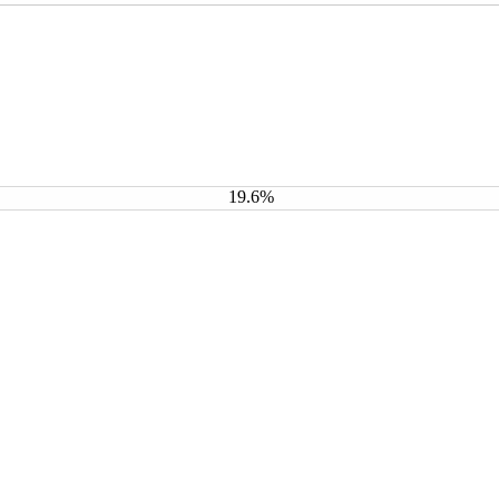
19.6%