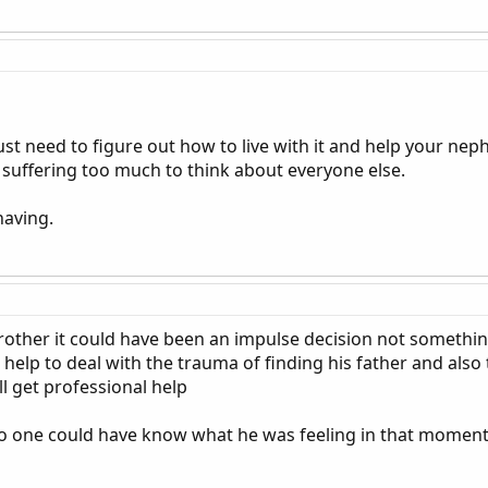
ust need to figure out how to live with it and help your ne
suffering too much to think about everyone else.
having.
other it could have been an impulse decision not somethi
help to deal with the trauma of finding his father and also t
l get professional help
o one could have know what he was feeling in that momen