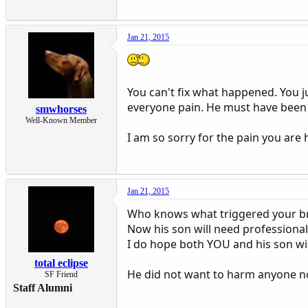
Jan 21, 2015
You can't fix what happened. You j
everyone pain. He must have been 
smwhorses
Well-Known Member
I am so sorry for the pain you are 
Jan 21, 2015
Who knows what triggered your br
Now his son will need professional 
I do hope both YOU and his son wil
total eclipse
He did not want to harm anyone n
SF Friend
Staff Alumni