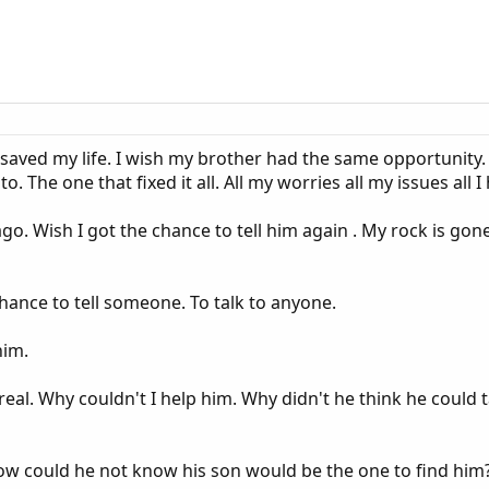
 saved my life. I wish my brother had the same opportunity
. The one that fixed it all. All my worries all my issues all 
ago. Wish I got the chance to tell him again . My rock is gone
hance to tell someone. To talk to anyone.
him.
unreal. Why couldn't I help him. Why didn't he think he coul
How could he not know his son would be the one to find him