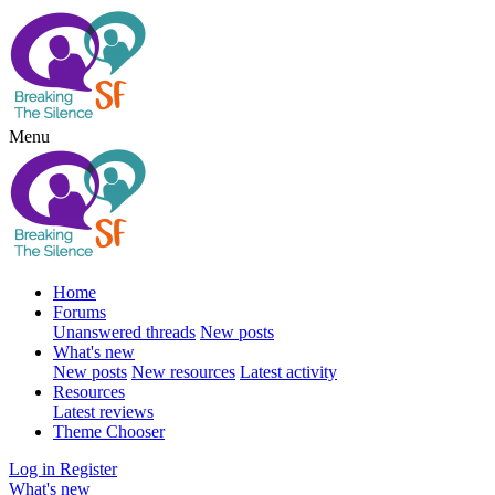
Menu
Home
Forums
Unanswered threads
New posts
What's new
New posts
New resources
Latest activity
Resources
Latest reviews
Theme Chooser
Log in
Register
What's new