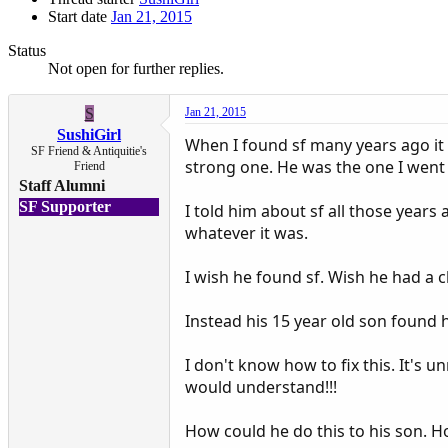
Start date
Jan 21, 2015
Status
Not open for further replies.
S
Jan 21, 2015
SushiGirl
When I found sf many years ago it
SF Friend & Antiquitie's
strong one. He was the one I went to
Friend
Staff Alumni
SF Supporter
I told him about sf all those years 
whatever it was.
I wish he found sf. Wish he had a c
Instead his 15 year old son found 
I don't know how to fix this. It's 
would understand!!!
How could he do this to his son. 