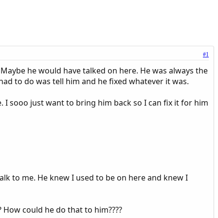
#1
. Maybe he would have talked on here. He was always the
I had to do was tell him and he fixed whatever it was.
. I sooo just want to bring him back so I can fix it for him
d talk to me. He knew I used to be on here and knew I
? How could he do that to him????