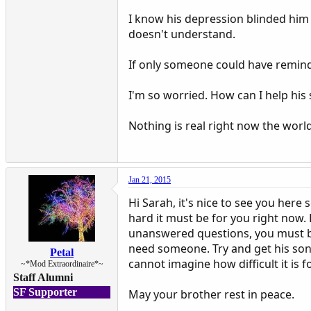
I know his depression blinded him 
doesn't understand.
If only someone could have reminde
I'm so worried. How can I help his 
Nothing is real right now the worl
Jan 21, 2015
Hi Sarah, it's nice to see you here
hard it must be for you right now.
unanswered questions, you must be 
need someone. Try and get his son co
Petal
cannot imagine how difficult it is f
~*Mod Extraordinaire*~
Staff Alumni
SF Supporter
May your brother rest in peace.