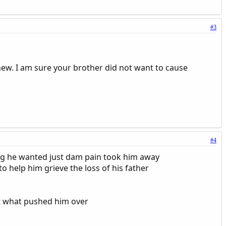
#3
phew. I am sure your brother did not want to cause
#4
ng he wanted just dam pain took him away
o help him grieve the loss of his father
t what pushed him over