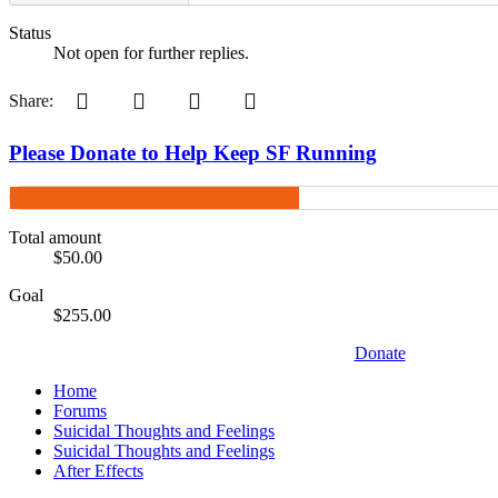
Status
Not open for further replies.
Pinterest
Tumblr
WhatsApp
Email
Share:
Please Donate to Help Keep SF Running
Total amount
$50.00
Goal
$255.00
Donate
Home
Forums
Suicidal Thoughts and Feelings
Suicidal Thoughts and Feelings
After Effects