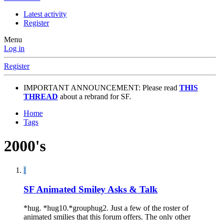
Latest activity
Register
Menu
Log in
Register
IMPORTANT ANNOUNCEMENT: Please read
THIS
THREAD
about a rebrand for SF.
Home
Tags
2000's
I
SF Animated Smiley Asks & Talk
*hug. *hug10.*grouphug2. Just a few of the roster of
animated smilies that this forum offers. The only other