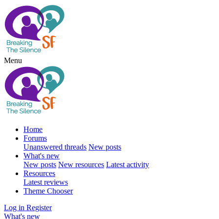
Menu
Home
Forums
Unanswered threads
New posts
What's new
New posts
New resources
Latest activity
Resources
Latest reviews
Theme Chooser
Log in
Register
What's new