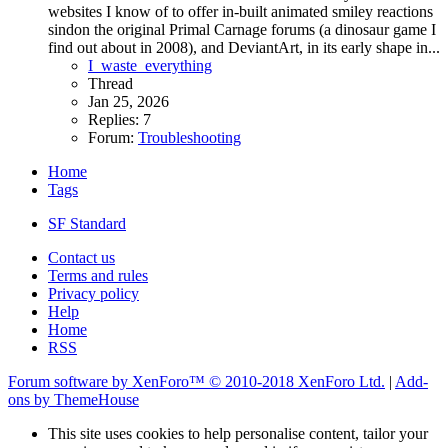
websites I know of to offer in-built animated smiley reactions
sindon the original Primal Carnage forums (a dinosaur game I
find out about in 2008), and DeviantArt, in its early shape in...
I_waste_everything
Thread
Jan 25, 2026
Replies: 7
Forum:
Troubleshooting
Home
Tags
SF Standard
Contact us
Terms and rules
Privacy policy
Help
Home
RSS
Forum software by XenForo™
© 2010-2018 XenForo Ltd.
|
Add-
ons by ThemeHouse
This site uses cookies to help personalise content, tailor your