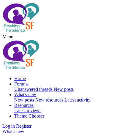
Menu
Home
Forums
Unanswered threads
New posts
What's new
New posts
New resources
Latest activity
Resources
Latest reviews
Theme Chooser
Log in
Register
What's new