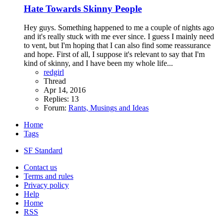
Hate Towards Skinny People
Hey guys. Something happened to me a couple of nights ago
and it's really stuck with me ever since. I guess I mainly need
to vent, but I'm hoping that I can also find some reassurance
and hope. First of all, I suppose it's relevant to say that I'm
kind of skinny, and I have been my whole life...
redgirl
Thread
Apr 14, 2016
Replies: 13
Forum:
Rants, Musings and Ideas
Home
Tags
SF Standard
Contact us
Terms and rules
Privacy policy
Help
Home
RSS