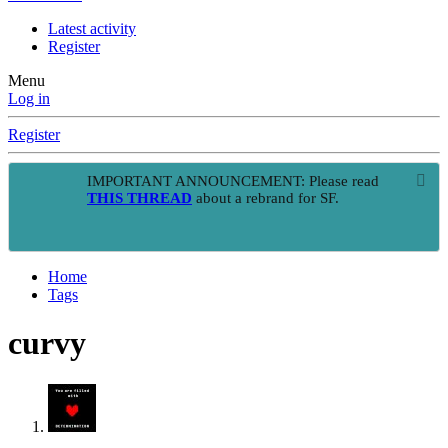
Latest activity
Register
Menu
Log in
Register
IMPORTANT ANNOUNCEMENT: Please read
THIS THREAD
about a rebrand for SF.
Home
Tags
curvy