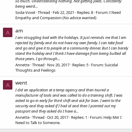
so much. Understanding nothing. Not getting jokes. Constantly
being weird...
Soda-Voxel
Thread
Feb 22, 2021
Replies: 8
Forum:
I Need
Empathy and Compassion (No advice wanted)
am
A
I am struggling bad with the holidays. It just reminds me that I am
rejected by family and do not have my own family. I can take food
and go and give it to people at a community dinner. But I can barely
stand the holiday and I think I have damage from being bullied all
those years. I go through...
Annette
Thread
Nov 20, 2017
Replies: 5
Forum:
Suicidal
Thoughts and Feelings
went
A
I did an application at a temp agency and then toured a
manufacturer of tools and was called to do a training shift. I was
asked to go in early for third shift and ask for Ivan. I went to the
security and they asked if I had id and then I pointed out my
passport and they asked do I have a...
Annette
Thread
Oct 20, 2017
Replies: 1
Forum:
Help Me! I
Need to Talk to Someone.