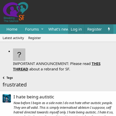
Home
Forums
What's new
Log in
Resources
Register
Them
Latest activity
Register
IMPORTANT ANNOUNCEMENT: Please read
THIS
THREAD
about a rebrand for SF.
Tags
frustrated
I hate being autistic
Now before I begin as a side note I do not hate other autistic people.
They are all valid. This is simply internalised ableism I suppose, self
hatred directed towards myself only. I hate being autistic. I hate it so,