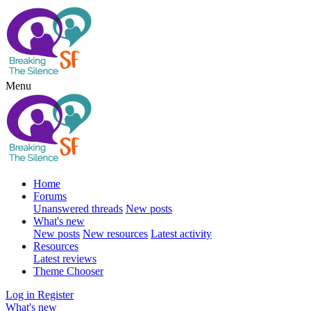
Menu
Home
Forums
Unanswered threads
New posts
What's new
New posts
New resources
Latest activity
Resources
Latest reviews
Theme Chooser
Log in
Register
What's new