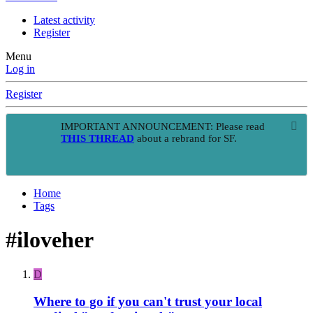
Latest activity
Register
Menu
Log in
Register
IMPORTANT ANNOUNCEMENT: Please read
THIS THREAD
about a rebrand for SF.
Home
Tags
#iloveher
D
Where to go if you can't trust your local