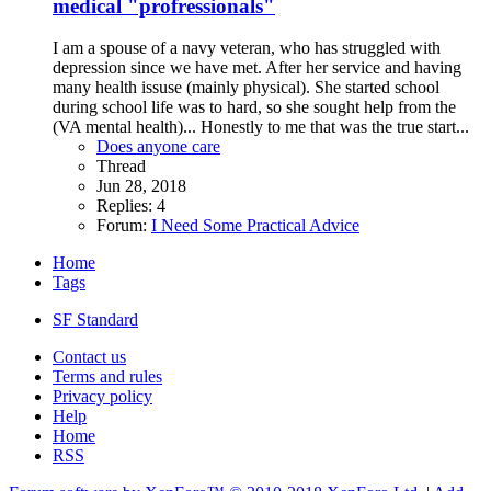
medical "profressionals"
I am a spouse of a navy veteran, who has struggled with
depression since we have met. After her service and having
many health issuse (mainly physical). She started school
during school life was to hard, so she sought help from the
(VA mental health)... Honestly to me that was the true start...
Does anyone care
Thread
Jun 28, 2018
Replies: 4
Forum:
I Need Some Practical Advice
Home
Tags
SF Standard
Contact us
Terms and rules
Privacy policy
Help
Home
RSS