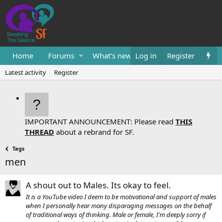
Home
Forums
What's new
Log in
Resources
Register
Them
Latest activity
Register
IMPORTANT ANNOUNCEMENT: Please read
THIS
THREAD
about a rebrand for SF.
Tags
men
A shout out to Males. Its okay to feel.
It is a YouTube video I deem to be motivational and support of males
when I personally hear many disparaging messages on the behalf
of traditional ways of thinking. Male or female, I'm deeply sorry if