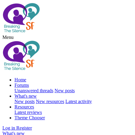
Menu
Home
Forums
Unanswered threads
New posts
What's new
New posts
New resources
Latest activity
Resources
Latest reviews
Theme Chooser
Log in
Register
What's new