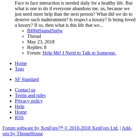
Face to face interaction is needed daily for a healthy life. But
what is one to do if everyone abandons me, us, because we
just need more help than the next person? What did we do to
deserve such maltreatment? Is respect a luxury? Is being loved
a luxury? If so, then what is this life that we...
Bl00dStaindSn0w
Thread
May 23, 2018
Replies: 8
Forum:
Help Me! I Need to Talk to Someone.
Home
Tags
SF Standard
Contact us
Terms and rules
Privacy policy
Help
Home
RSS
Forum software by XenForo™
© 2010-2018 XenForo Ltd.
|
Add-
ons by ThemeHouse