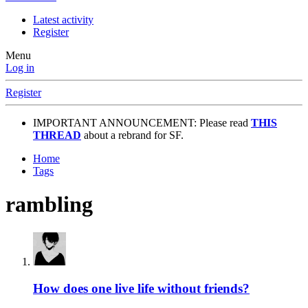
Latest activity
Register
Menu
Log in
Register
IMPORTANT ANNOUNCEMENT: Please read
THIS
THREAD
about a rebrand for SF.
Home
Tags
rambling
How does one live life without friends?