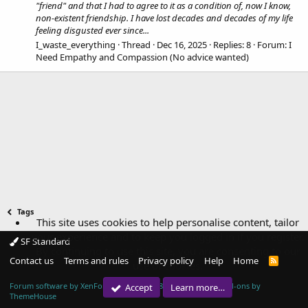
"friend" and that I had to agree to it as a condition of, now I know,
non-existent friendship. I have lost decades and decades of my life
feeling disgusted ever since...
I_waste_everything
Thread
Dec 16, 2025
Replies: 8
Forum:
I
Need Empathy and Compassion (No advice wanted)
Tags
This site uses cookies to help personalise content, tailor
your experience and to keep you logged in if you register.
SF Standard
By continuing to use this site, you are consenting to our
Contact us
Terms and rules
Privacy policy
Help
Home
R
use of cookies.
S
S
Forum software by XenForo™
© 2010-2018 XenForo Ltd.
|
Add-ons by
Accept
Learn more…
ThemeHouse