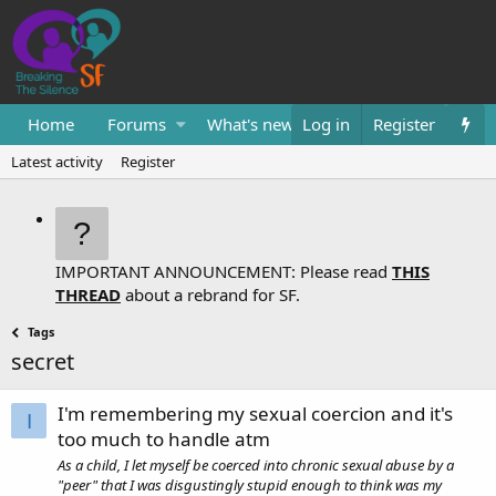
Home
Forums
What's new
Log in
Resources
Register
Them
Latest activity
Register
IMPORTANT ANNOUNCEMENT: Please read
THIS
THREAD
about a rebrand for SF.
Tags
secret
I'm remembering my sexual coercion and it's
I
too much to handle atm
As a child, I let myself be coerced into chronic sexual abuse by a
"peer" that I was disgustingly stupid enough to think was my