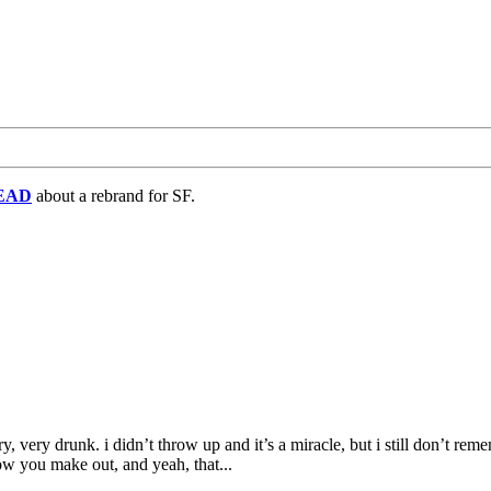
EAD
about a rebrand for SF.
y, very drunk. i didn’t throw up and it’s a miracle, but i still don’t r
w you make out, and yeah, that...