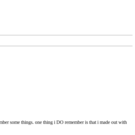
emember some things. one thing i DO remember is that i made out with