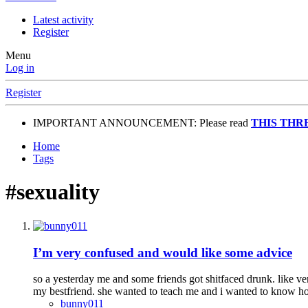
Latest activity
Register
Menu
Log in
Register
IMPORTANT ANNOUNCEMENT: Please read
THIS THR
Home
Tags
#sexuality
I’m very confused and would like some advice
so a yesterday me and some friends got shitfaced drunk. like ver
my bestfriend. she wanted to teach me and i wanted to know ho
bunny011