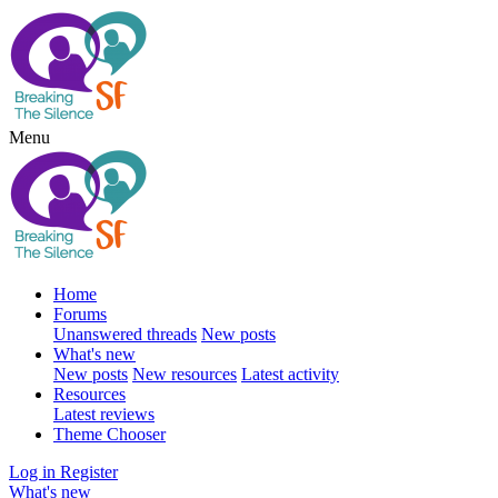
Menu
Home
Forums
Unanswered threads
New posts
What's new
New posts
New resources
Latest activity
Resources
Latest reviews
Theme Chooser
Log in
Register
What's new