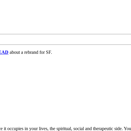
EAD
about a rebrand for SF.
ce it occupies in your lives, the spiritual, social and therapeutic side. 