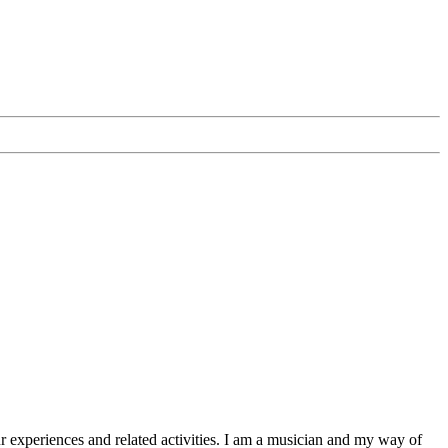
Your experiences and related activities. I am a musician and my way of