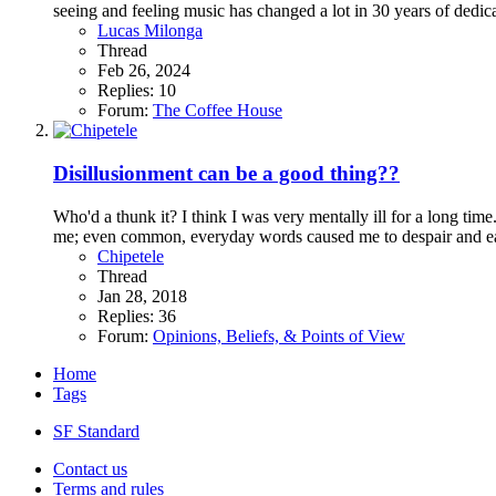
seeing and feeling music has changed a lot in 30 years of dedica
Lucas Milonga
Thread
Feb 26, 2024
Replies: 10
Forum:
The Coffee House
Disillusionment can be a good thing??
Who'd a thunk it? I think I was very mentally ill for a long tim
me; even common, everyday words caused me to despair and eac
Chipetele
Thread
Jan 28, 2018
Replies: 36
Forum:
Opinions, Beliefs, & Points of View
Home
Tags
SF Standard
Contact us
Terms and rules