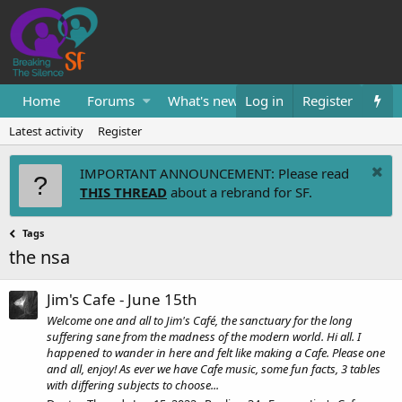
Home
Forums
What's new
Log in
Resources
Register
Them
Latest activity
Register
IMPORTANT ANNOUNCEMENT: Please read
THIS THREAD
about a rebrand for SF.
Tags
the nsa
Jim's Cafe - June 15th
Welcome one and all to Jim's Café, the sanctuary for the long
suffering sane from the madness of the modern world. Hi all. I
happened to wander in here and felt like making a Cafe. Please one
and all, enjoy! As ever we have Cafe music, some fun facts, 3 tables
with differing subjects to choose...