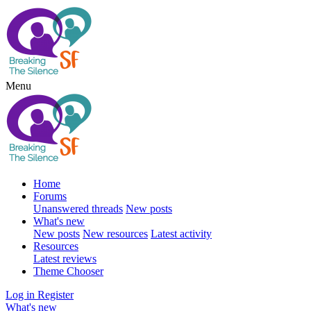
Menu
Home
Forums
Unanswered threads
New posts
What's new
New posts
New resources
Latest activity
Resources
Latest reviews
Theme Chooser
Log in
Register
What's new