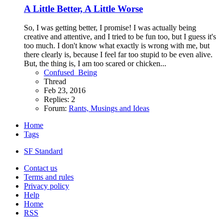
A Little Better, A Little Worse
So, I was getting better, I promise! I was actually being
creative and attentive, and I tried to be fun too, but I guess it's
too much. I don't know what exactly is wrong with me, but
there clearly is, because I feel far too stupid to be even alive.
But, the thing is, I am too scared or chicken...
Confused_Being
Thread
Feb 23, 2016
Replies: 2
Forum:
Rants, Musings and Ideas
Home
Tags
SF Standard
Contact us
Terms and rules
Privacy policy
Help
Home
RSS