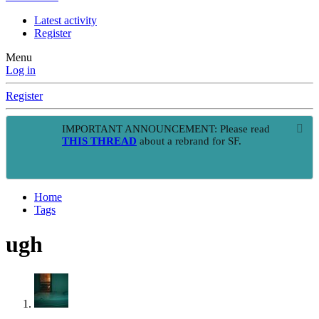
Latest activity
Register
Menu
Log in
Register
IMPORTANT ANNOUNCEMENT: Please read
THIS THREAD
about a rebrand for SF.
Home
Tags
ugh