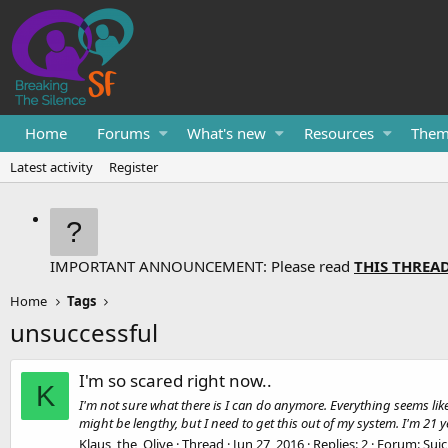
Home
Forums
What's new
Resources
Them
Latest activity
Register
IMPORTANT ANNOUNCEMENT: Please read
THIS THREA
Home
Tags
unsuccessful
I'm so scared right now..
K
I'm not sure what there is I can do anymore. Everything seems li
might be lengthy, but I need to get this out of my system. I'm 21 ye
Klaus_the_Olive
Thread
Jun 27, 2016
Replies: 2
Forum:
Suic