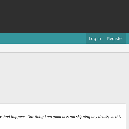
Log in
Register
s bad happens. One thing I am good at is not skipping any details, so this