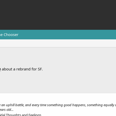
e Chooser
D
about a rebrand for SF.
ke an uphill battle, and every time something good happens, something equally a
ars old...
idal Thoughts and Feelings