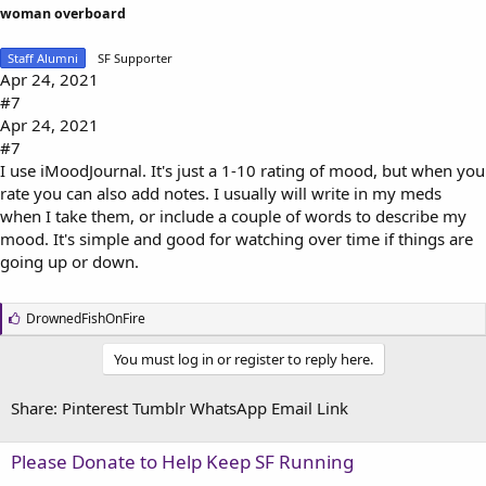
woman overboard
Staff Alumni
SF Supporter
Apr 24, 2021
#7
Apr 24, 2021
#7
I use iMoodJournal. It's just a 1-10 rating of mood, but when you
rate you can also add notes. I usually will write in my meds
when I take them, or include a couple of words to describe my
mood. It's simple and good for watching over time if things are
going up or down.
L
DrownedFishOnFire
i
k
You must log in or register to reply here.
e
s
:
Share:
Pinterest
Tumblr
WhatsApp
Email
Link
Please Donate to Help Keep SF Running