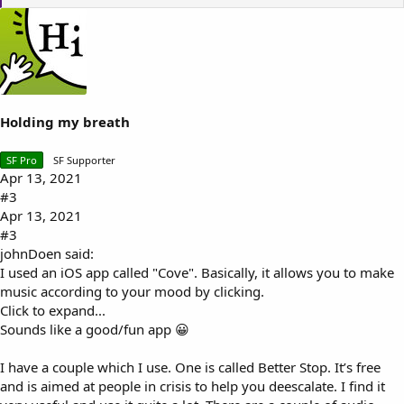
i
k
e
s
:
Holding my breath
SF Pro
SF Supporter
Apr 13, 2021
#3
Apr 13, 2021
#3
johnDoen said:
I used an iOS app called "Cove". Basically, it allows you to make
music according to your mood by clicking.
Click to expand...
Sounds like a good/fun app 😀
I have a couple which I use. One is called Better Stop. It’s free
and is aimed at people in crisis to help you deescalate. I find it