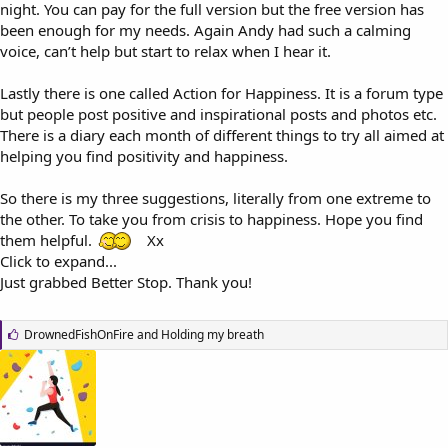
night. You can pay for the full version but the free version has
been enough for my needs. Again Andy had such a calming
voice, can’t help but start to relax when I hear it.
Lastly there is one called Action for Happiness. It is a forum type
but people post positive and inspirational posts and photos etc.
There is a diary each month of different things to try all aimed at
helping you find positivity and happiness.
So there is my three suggestions, literally from one extreme to
the other. To take you from crisis to happiness. Hope you find
them helpful.
Xx
Click to expand...
Just grabbed Better Stop. Thank you!
L
DrownedFishOnFire
and
Holding my breath
i
k
e
s
: