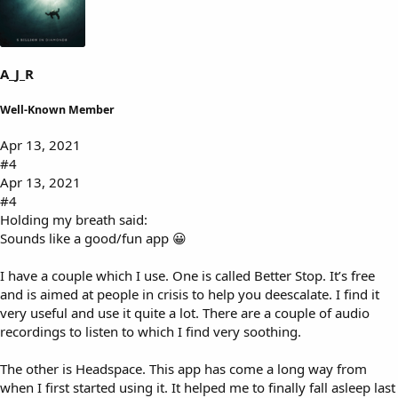
s
:
A_J_R
Well-Known Member
Apr 13, 2021
#4
Apr 13, 2021
#4
Holding my breath said:
Sounds like a good/fun app 😀
I have a couple which I use. One is called Better Stop. It’s free
and is aimed at people in crisis to help you deescalate. I find it
very useful and use it quite a lot. There are a couple of audio
recordings to listen to which I find very soothing.
The other is Headspace. This app has come a long way from
when I first started using it. It helped me to finally fall asleep last