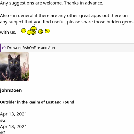
Any suggestions are welcome. Thanks in advance.
Also - in general if there are any other great apps out there on
any subject that you find useful, please share those hidden gems
with us.
L
DrownedFishOnFire
and
Auri
i
k
e
s
:
johnDoen
Outsider in the Realm of Lost and Found
Apr 13, 2021
#2
Apr 13, 2021
#2