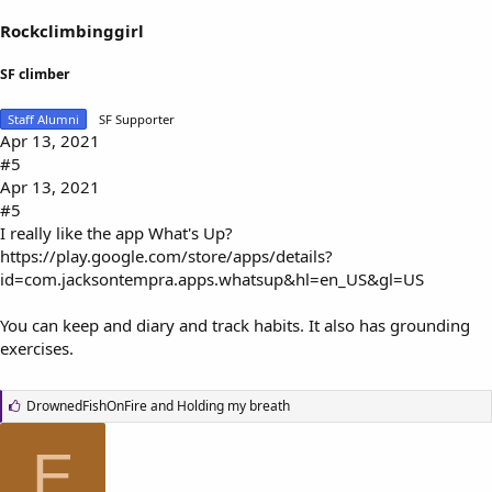
Rockclimbinggirl
SF climber
Staff Alumni
SF Supporter
Apr 13, 2021
#5
Apr 13, 2021
#5
I really like the app What's Up?
https://play.google.com/store/apps/details?
id=com.jacksontempra.apps.whatsup&hl=en_US&gl=US
You can keep and diary and track habits. It also has grounding
exercises.
L
DrownedFishOnFire
and
Holding my breath
i
k
E
e
s