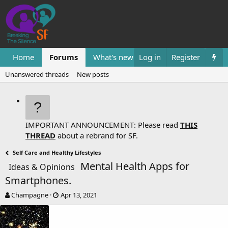
Home
Forums
What's new
Log in
Resources
Register
Them
Unanswered threads
New posts
IMPORTANT ANNOUNCEMENT: Please read
THIS
THREAD
about a rebrand for SF.
Self Care and Healthy Lifestyles
Mental Health Apps for
Ideas & Opinions
Smartphones.
T
S
Champagne
Apr 13, 2021
h
t
r
a
e
r