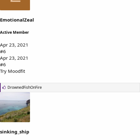
:
EmotionalZeal
Active Member
Apr 23, 2021
#6
Apr 23, 2021
#6
Try Moodfit
L
DrownedFishOnFire
i
k
e
s
:
sinking_ship