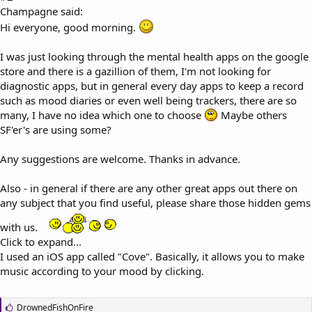
Champagne said:
Hi everyone, good morning.
I was just looking through the mental health apps on the google
store and there is a gazillion of them, I'm not looking for
diagnostic apps, but in general every day apps to keep a record
such as mood diaries or even well being trackers, there are so
many, I have no idea which one to choose
Maybe others
SF'er's are using some?
Any suggestions are welcome. Thanks in advance.
Also - in general if there are any other great apps out there on
any subject that you find useful, please share those hidden gems
with us.
Click to expand...
I used an iOS app called "Cove". Basically, it allows you to make
music according to your mood by clicking.
L
DrownedFishOnFire