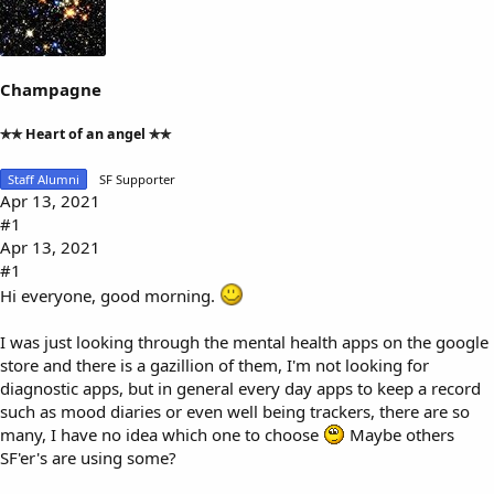
a
t
d
d
s
a
t
t
a
e
Champagne
r
t
✯✯ Heart of an angel ✯✯
e
r
Staff Alumni
SF Supporter
Apr 13, 2021
#1
Apr 13, 2021
#1
Hi everyone, good morning.
I was just looking through the mental health apps on the google
store and there is a gazillion of them, I'm not looking for
diagnostic apps, but in general every day apps to keep a record
such as mood diaries or even well being trackers, there are so
many, I have no idea which one to choose
Maybe others
SF'er's are using some?