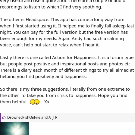
very useful and use it quite a lot. There are a couple of audio
recordings to listen to which I find very soothing.
The other is Headspace. This app has come a long way from
when I first started using it. It helped me to finally fall asleep last
night. You can pay for the full version but the free version has
been enough for my needs. Again Andy had such a calming
voice, can’t help but start to relax when I hear it.
Lastly there is one called Action for Happiness. It is a forum type
but people post positive and inspirational posts and photos etc.
There is a diary each month of different things to try all aimed at
helping you find positivity and happiness.
So there is my three suggestions, literally from one extreme to
the other. To take you from crisis to happiness. Hope you find
them helpful.
Xx
L
DrownedFishOnFire
and
A_J_R
i
k
e