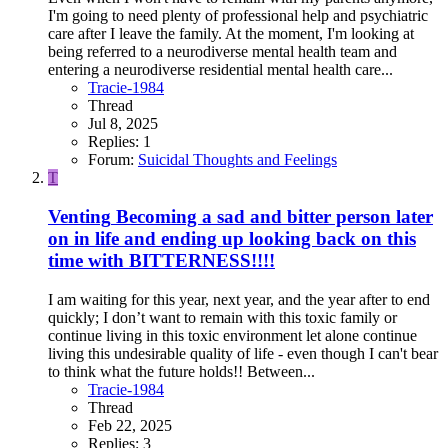
I'm going to need plenty of professional help and psychiatric
care after I leave the family. At the moment, I'm looking at
being referred to a neurodiverse mental health team and
entering a neurodiverse residential mental health care...
Tracie-1984
Thread
Jul 8, 2025
Replies: 1
Forum:
Suicidal Thoughts and Feelings
T
Venting
Becoming a sad and bitter person later
on in life and ending up looking back on this
time with BITTERNESS!!!!
I am waiting for this year, next year, and the year after to end
quickly; I don’t want to remain with this toxic family or
continue living in this toxic environment let alone continue
living this undesirable quality of life - even though I can't bear
to think what the future holds!! Between...
Tracie-1984
Thread
Feb 22, 2025
Replies: 3