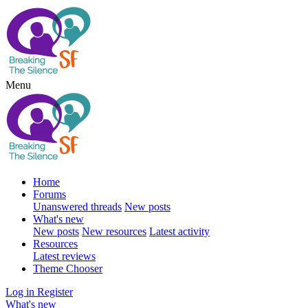
Menu
Home
Forums
Unanswered threads
New posts
What's new
New posts
New resources
Latest activity
Resources
Latest reviews
Theme Chooser
Log in
Register
What's new