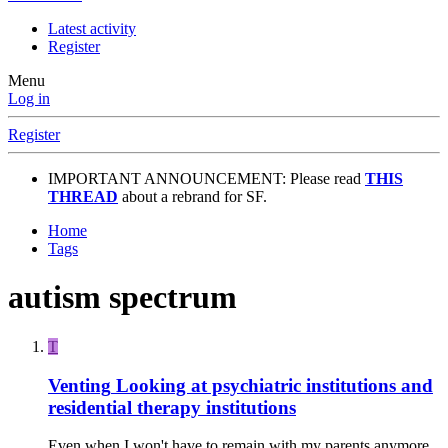
Latest activity
Register
Menu
Log in
Register
IMPORTANT ANNOUNCEMENT: Please read
THIS
THREAD
about a rebrand for SF.
Home
Tags
autism spectrum
T
Venting
Looking at psychiatric institutions and
residential therapy institutions
Even when I won't have to remain with my parents anymore,