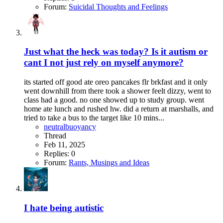
Forum:
Suicidal Thoughts and Feelings
Just what the heck was today? Is it autism or
cant I not just rely on myself anymore?
its started off good ate oreo pancakes flr brkfast and it only
went downhill from there took a shower feelt dizzy, went to
class had a good. no one showed up to study group. went
home ate lunch and rushed hw. did a return at marshalls, and
tried to take a bus to the target like 10 mins...
neutralbuoyancy
Thread
Feb 11, 2025
Replies: 0
Forum:
Rants, Musings and Ideas
I hate being autistic