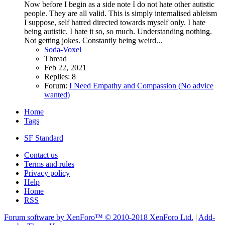
Now before I begin as a side note I do not hate other autistic
people. They are all valid. This is simply internalised ableism
I suppose, self hatred directed towards myself only. I hate
being autistic. I hate it so, so much. Understanding nothing.
Not getting jokes. Constantly being weird...
Soda-Voxel
Thread
Feb 22, 2021
Replies: 8
Forum:
I Need Empathy and Compassion (No advice
wanted)
Home
Tags
SF Standard
Contact us
Terms and rules
Privacy policy
Help
Home
RSS
Forum software by XenForo™
© 2010-2018 XenForo Ltd.
|
Add-