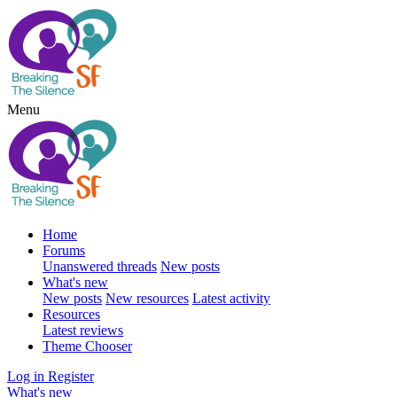
Menu
Home
Forums
Unanswered threads
New posts
What's new
New posts
New resources
Latest activity
Resources
Latest reviews
Theme Chooser
Log in
Register
What's new