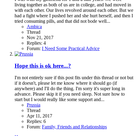
living together as both of us are in college, and had moved in
with each other. Our lives revolved around each other. But we
had a fight where I pushed her and she hurt herself, and then I
tried consuming pills, and that did not bode well...
Ambica
Thread
Nov 21, 2017
Replies: 4
Forum:
I Need Some Practical Advice
Hope this is ok here...?
I'm not entirely sure if this post fits under this thread or not but
if it doesn't, please let me know where it should go (if
anywhere) and I'll do the thing. I'm sorry it's super long in
advance. Please skip it if you need sleep. Not sure how to
start but I would really like some support and...
Prussia
Thread
Apr 11, 2017
Replies: 6
Forum:
Family, Friends and Relationships