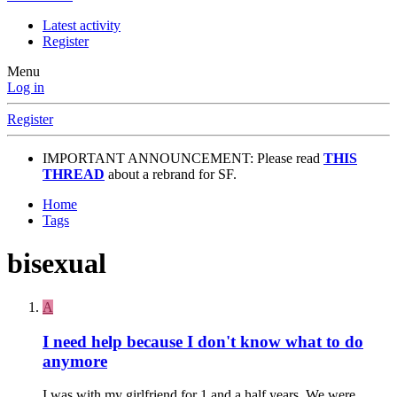
Latest activity
Register
Menu
Log in
Register
IMPORTANT ANNOUNCEMENT: Please read
THIS
THREAD
about a rebrand for SF.
Home
Tags
bisexual
A
I need help because I don't know what to do
anymore
I was with my girlfriend for 1 and a half years. We were