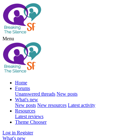
Menu
Home
Forums
Unanswered threads
New posts
What's new
New posts
New resources
Latest activity
Resources
Latest reviews
Theme Chooser
Log in
Register
What's new