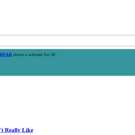
HREAD
about a rebrand for SF.
t Really Like