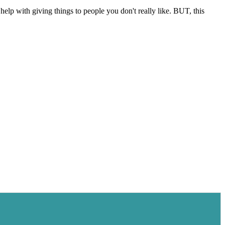
help with giving things to people you don't really like. BUT, this