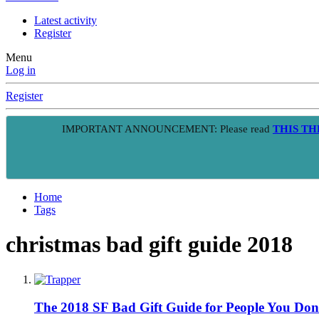
Latest activity
Register
Menu
Log in
Register
IMPORTANT ANNOUNCEMENT: Please read
THIS T
Home
Tags
christmas bad gift guide 2018
The 2018 SF Bad Gift Guide for People You Don'