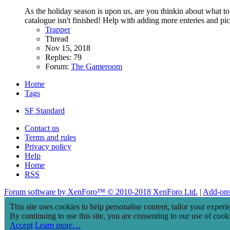
As the holiday season is upon us, are you thinkin about what to 
catalogue isn't finished! Help with adding more enteries and pict
Trapper
Thread
Nov 15, 2018
Replies: 79
Forum:
The Gameroom
Home
Tags
SF Standard
Contact us
Terms and rules
Privacy policy
Help
Home
RSS
Forum software by XenForo™
© 2010-2018 XenForo Ltd.
|
Add-on
This site uses cookies to help personalise content, tailor your experi
By continuing to use this site, you are consenting to our use of cook
Accept
Learn more…