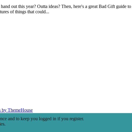
hand out this year? Outta ideas? Then, here's a great Bad Gift guide to 
ures of things that could...
s by ThemeHouse
ence and to keep you logged in if you register.
ies.