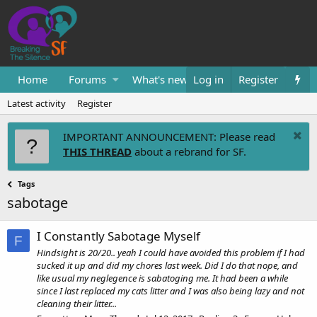
Home
Forums
What's new
Log in
Resources
Register
Them
Latest activity
Register
IMPORTANT ANNOUNCEMENT: Please read
THIS THREAD
about a rebrand for SF.
Tags
sabotage
I Constantly Sabotage Myself
F
Hindsight is 20/20.. yeah I could have avoided this problem if I had
sucked it up and did my chores last week. Did I do that nope, and
like usual my neglegence is sabatoging me. It had been a while
since I last replaced my cats litter and I was also being lazy and not
cleaning their litter...