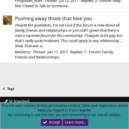
Forgotten_Man
Thread
Jul 12, 2017
Replies: 3
Forum:
Help
Me! I Need to Talk to Someone.
Pushing away those that love you
Despite the guidelines, I'm not sure if this forum is now about all
family, friends and relationships or just LGBT (given that there is
now a separate forum for the community). I happen to be gay, but
that's really quite irrelevant. This could apply to any relationship...
Wow. That was a...
Battlecry
Thread
Jan 17, 2017
Replies: 7
Forum:
Family,
Friends and Relationships
Tags
SF Standard
This site uses cookies to help personalise content, tailor your experience and to
Contact us
Terms and rules
Privacy policy
Help
Home
R
keep you logged in if you register.
S
By continuing to use this site, you are consenting to our use of cookies.
S
Forum software by XenForo™
© 2010-2018 XenForo Ltd.
|
Add-ons by
Accept
Learn more…
ThemeHouse