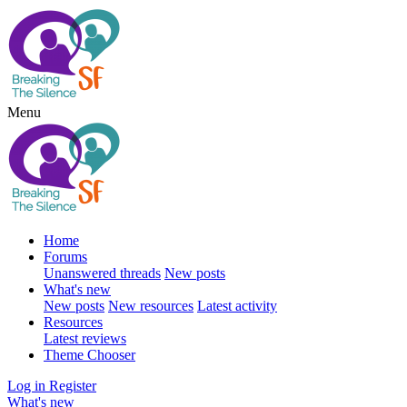
Menu
Home
Forums
Unanswered threads
New posts
What's new
New posts
New resources
Latest activity
Resources
Latest reviews
Theme Chooser
Log in
Register
What's new