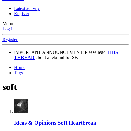
Latest activity
Register
Menu
Log in
Register
IMPORTANT ANNOUNCEMENT: Please read
THIS
THREAD
about a rebrand for SF.
Home
Tags
soft
Ideas & Opinions
Soft Heartbreak