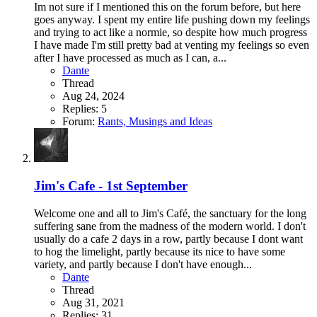
Im not sure if I mentioned this on the forum before, but here
goes anyway. I spent my entire life pushing down my feelings
and trying to act like a normie, so despite how much progress
I have made I'm still pretty bad at venting my feelings so even
after I have processed as much as I can, a...
Dante
Thread
Aug 24, 2024
Replies: 5
Forum:
Rants, Musings and Ideas
Jim's Cafe - 1st September
Welcome one and all to Jim's Café, the sanctuary for the long
suffering sane from the madness of the modern world. I don't
usually do a cafe 2 days in a row, partly because I dont want
to hog the limelight, partly because its nice to have some
variety, and partly because I don't have enough...
Dante
Thread
Aug 31, 2021
Replies: 31