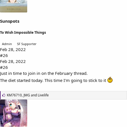
:
Sunspots
To Wish Impossible Things
Admin
SF Supporter
Feb 28, 2022
#26
Feb 28, 2022
#26
Just in time to join in on the February thread.
The diet started today. This time I'm going to stick to it
L
KM76710
,
JMG
and
Livelife
i
k
e
s
: