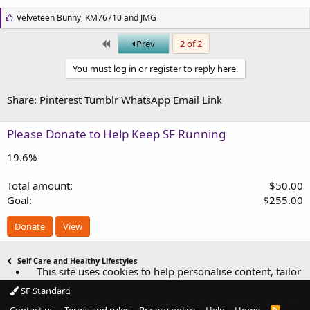
L
Velveteen Bunny
,
KM76710
and
JMG
i
k
First
Prev
2 of 2
e
s
You must log in or register to reply here.
:
Share:
Pinterest
Tumblr
WhatsApp
Email
Link
Please Donate to Help Keep SF Running
19.6%
Total amount
$50.00
Goal
$255.00
Donate
View
Self Care and Healthy Lifestyles
This site uses cookies to help personalise content, tailor
your experience and to keep you logged in if you register.
SF Standard
By continuing to use this site, you are consenting to our
R