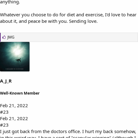
anything.
Whatever you choose to do for diet and exercise, I'd love to hear
about it, and peace be with you. Sending love.
L
JMG
i
k
e
s
:
A_J_R
Well-Known Member
Feb 21, 2022
#23
Feb 21, 2022
#23
I just got back from the doctors office. I hurt my back somehow,
in this weird way. I have a sort of "scapular winging" (although I