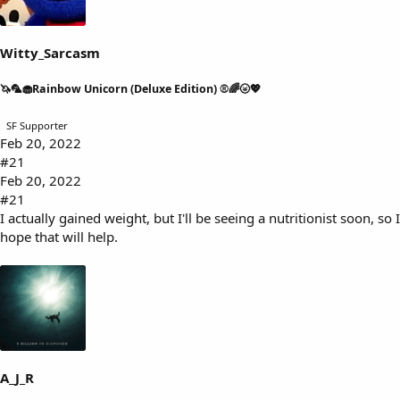
s
a
t
t
a
e
Witty_Sarcasm
r
t
🦄🦜🧁Rainbow Unicorn (Deluxe Edition) ®🌈🌝💖
e
r
SF Supporter
Feb 20, 2022
#21
Feb 20, 2022
#21
I actually gained weight, but I'll be seeing a nutritionist soon, so I
hope that will help.
A_J_R