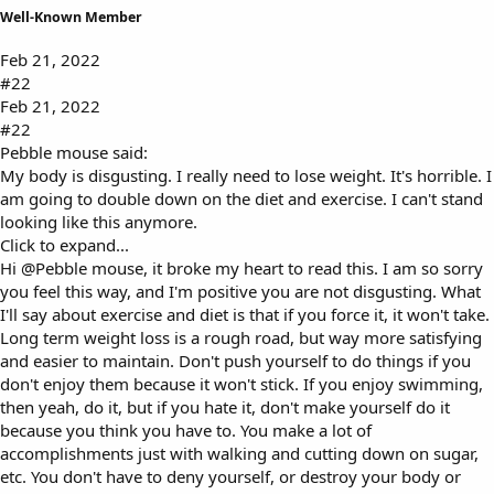
Well-Known Member
Feb 21, 2022
#22
Feb 21, 2022
#22
Pebble mouse said:
My body is disgusting. I really need to lose weight. It's horrible. I
am going to double down on the diet and exercise. I can't stand
looking like this anymore.
Click to expand...
Hi
@Pebble mouse
, it broke my heart to read this. I am so sorry
you feel this way, and I'm positive you are not disgusting. What
I'll say about exercise and diet is that if you force it, it won't take.
Long term weight loss is a rough road, but way more satisfying
and easier to maintain. Don't push yourself to do things if you
don't enjoy them because it won't stick. If you enjoy swimming,
then yeah, do it, but if you hate it, don't make yourself do it
because you think you have to. You make a lot of
accomplishments just with walking and cutting down on sugar,
etc. You don't have to deny yourself, or destroy your body or