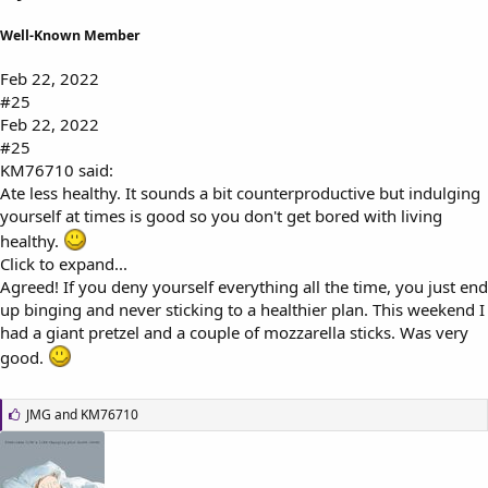
Well-Known Member
Feb 22, 2022
#25
Feb 22, 2022
#25
KM76710 said:
Ate less healthy. It sounds a bit counterproductive but indulging
yourself at times is good so you don't get bored with living
healthy.
Click to expand...
Agreed! If you deny yourself everything all the time, you just end
up binging and never sticking to a healthier plan. This weekend I
had a giant pretzel and a couple of mozzarella sticks. Was very
good.
L
JMG
and
KM76710
i
k
e
s