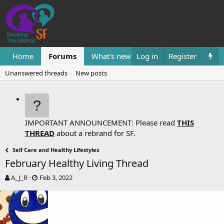
Home
Forums
What's new
Log in
Resources
Register
Them
Unanswered threads
New posts
IMPORTANT ANNOUNCEMENT: Please read
THIS
THREAD
about a rebrand for SF.
Self Care and Healthy Lifestyles
February Healthy Living Thread
T
S
A_J_R
Feb 3, 2022
h
t
r
a
e
r
a
t
d
d