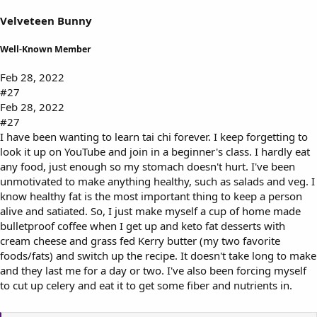
Velveteen Bunny
Well-Known Member
Feb 28, 2022
#27
Feb 28, 2022
#27
I have been wanting to learn tai chi forever. I keep forgetting to
look it up on YouTube and join in a beginner's class. I hardly eat
any food, just enough so my stomach doesn't hurt. I've been
unmotivated to make anything healthy, such as salads and veg. I
know healthy fat is the most important thing to keep a person
alive and satiated. So, I just make myself a cup of home made
bulletproof coffee when I get up and keto fat desserts with
cream cheese and grass fed Kerry butter (my two favorite
foods/fats) and switch up the recipe. It doesn't take long to make
and they last me for a day or two. I've also been forcing myself
to cut up celery and eat it to get some fiber and nutrients in.