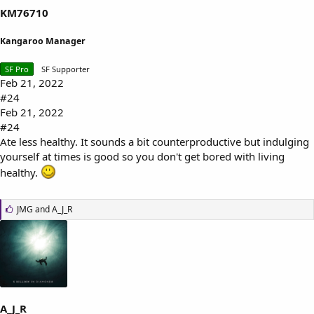
KM76710
Kangaroo Manager
SF Pro
SF Supporter
Feb 21, 2022
#24
Feb 21, 2022
#24
Ate less healthy. It sounds a bit counterproductive but indulging
yourself at times is good so you don't get bored with living
healthy.
L
JMG
and
A_J_R
i
k
e
s
:
A_J_R