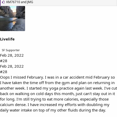
L
KM76710
and
JMG
i
k
e
s
:
Livelife
SF Supporter
Feb 28, 2022
#28
Feb 28, 2022
#28
Oops I missed February. I was in a car accident mid February so
I have taken the time off from the gym and plan on returning in
another week. I started my yoga practice again last week. I've cut
back on walking on cold days this month, just can't stay out in it
for long. I'm still trying to eat more calories, especially those
calcium dense. I have increased my efforts with doubling my
daily water intake on top of my other fluids during the day.