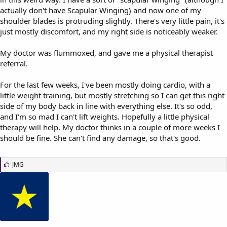
actually don't have Scapular Winging) and now one of my
shoulder blades is protruding slightly. There's very little pain, it's
just mostly discomfort, and my right side is noticeably weaker.
My doctor was flummoxed, and gave me a physical therapist
referral.
For the last few weeks, I've been mostly doing cardio, with a
little weight training, but mostly stretching so I can get this right
side of my body back in line with everything else. It's so odd,
and I'm so mad I can't lift weights. Hopefully a little physical
therapy will help. My doctor thinks in a couple of more weeks I
should be fine. She can't find any damage, so that's good.
L
JMG
i
k
e
s
: