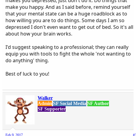
makes you depressed, just don't do it. Do things that
make you happy. And as I said before, remind yourself
that your mental state can be a huge roadblock as to
how willing you are to do things. Some days I am so
depressed I don't even want to get out of bed. So it's all
about how your brain works.
I'd suggest speaking to a professional; they can really
equip you with tools to fight the whole 'not wanting to
do anything' thing.
Best of luck to you!
Walker
Admin
SF Social Media
SF Author
SF Supporter
Feb 9, 2017
#