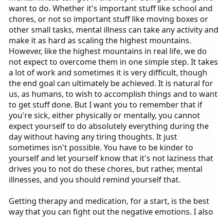
want to do. Whether it's important stuff like school and
chores, or not so important stuff like moving boxes or
other small tasks, mental illness can take any activity an
make it as hard as scaling the highest mountains.
However, like the highest mountains in real life, we do
not expect to overcome them in one simple step. It takes
a lot of work and sometimes it is very difficult, though
the end goal can ultimately be achieved. It is natural for
us, as humans, to wish to accomplish things and to want
to get stuff done. But I want you to remember that if
you're sick, either physically or mentally, you cannot
expect yourself to do absolutely everything during the
day without having any tiring thoughts. It just
sometimes isn't possible. You have to be kinder to
yourself and let yourself know that it's not laziness that
drives you to not do these chores, but rather, mental
illnesses, and you should remind yourself that.
Getting therapy and medication, for a start, is the best
way that you can fight out the negative emotions. I also