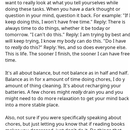
want to really look at what you tell yourselves while
doing these tasks. When you have a dark thought or
question in your mind, question it back. For example: "If 
keep doing this, I won't have free time." Reply: There is
always time to do things, whether it be today or
tomorrow. "I can't do this." Reply: I am trying by best an
will keep trying, I know my body can do this. "Do I have
to
really
do this?" Reply: Yes, and so does everyone else.
This is life. The sooner I finish, the sooner I can have free
time.
It's all about balance, but not balance as in half and half.
Balance as in for x amount of time doing chores, I do y
amount of thing cleaning. It's about recharging your
batteries. A few chores might
really
drain you and you
might need to do more relaxation to get your mind back
into a more stable place.
Also, not sure if you were specifically speaking about
chores, but just letting you know that if reading books