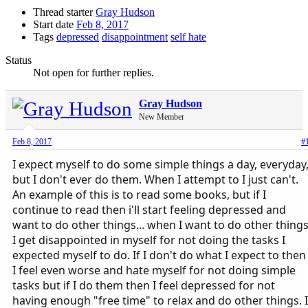
Thread starter
Gray Hudson
Start date
Feb 8, 2017
Tags
depressed
disappointment
self hate
Status
Not open for further replies.
Gray Hudson
New Member
Feb 8, 2017
#
I expect myself to do some simple things a day, everyday
but I don't ever do them. When I attempt to I just can't.
An example of this is to read some books, but if I
continue to read then i'll start feeling depressed and
want to do other things... when I want to do other thing
I get disappointed in myself for not doing the tasks I
expected myself to do. If I don't do what I expect to then
I feel even worse and hate myself for not doing simple
tasks but if I do them then I feel depressed for not
having enough "free time" to relax and do other things. I