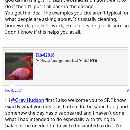
do it then I'll put it all back in the garage.
You get the idea. The examples you cite aren't typical for
what people are asking about. It's usually cleaning,
homework, projects, work, etc. not reading or leisure so
I don't know if this helps you at all.
Kiwi2016
SF Pro
🦩 Now a flamingo, not a kiwi 🦩
Feb 9, 2017
#
Hi
@Gray Hudson
first I also welcome you to SF. I know
exactly what you mean as I often do the same thing and
somehow the day has disappeared and I haven't done
what I had intended to do especially with trying to
balance the needed to do with the wanted to do... I'm