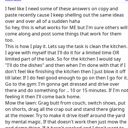
I feel like I need some of these answers on copy and
paste recently cause I keep shelling out the same ideas
over and over all of a sudden haha
So hey, this is what works for ME but I'm sure others will
come along and post some things that work for them
too.
This is how I play it. Lets say the task is clean the kitchen.
I agree with myself that I'll do it for a limited time OR
limited part of the task. So for the kitchen I would say
"I'll do the dishes" and then when I'm done with that if I
don't feel like finishing the kitchen then I just blow it off
till later. If I do feel good enough to go on then I go for it.
Go to the gym: I'm gonna get dressed and drive over
there and do something for .. 10 or 15 minutes. If I'm no
feeling it then I'll come back home.
Mow the lawn: Grag butt from couch, switch shoes, put
on shorts, drag all the crap out and stand there glaring
at the mower. Try to make it drive itself around the yard
by mental magic. If that doesn't work then just mow the
god damn thing. If it hasn't worked and I don't want to