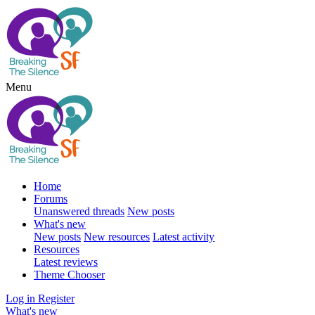
Menu
Home
Forums
Unanswered threads
New posts
What's new
New posts
New resources
Latest activity
Resources
Latest reviews
Theme Chooser
Log in
Register
What's new