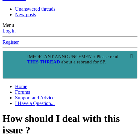
Unanswered threads
New posts
Menu
Log in
Register
IMPORTANT ANNOUNCEMENT: Please read
THIS THREAD
about a rebrand for SF.
Home
Forums
Support and Advice
I Have a Question...
How should I deal with this
issue ?