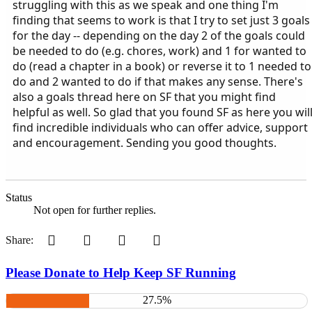
struggling with this as we speak and one thing I'm
finding that seems to work is that I try to set just 3 goals
for the day -- depending on the day 2 of the goals could
be needed to do (e.g. chores, work) and 1 for wanted to
do (read a chapter in a book) or reverse it to 1 needed to
do and 2 wanted to do if that makes any sense. There's
also a goals thread here on SF that you might find
helpful as well. So glad that you found SF as here you wil
find incredible individuals who can offer advice, support
and encouragement. Sending you good thoughts.
Status
Not open for further replies.
Pinterest
Tumblr
WhatsApp
Email
Share:
Please Donate to Help Keep SF Running
27.5%