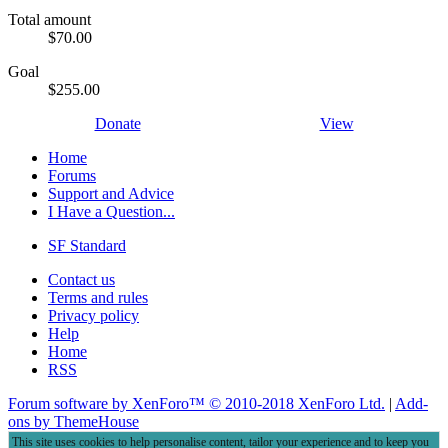
Total amount
$70.00
Goal
$255.00
Donate
View
Home
Forums
Support and Advice
I Have a Question...
SF Standard
Contact us
Terms and rules
Privacy policy
Help
Home
RSS
Forum software by XenForo™
© 2010-2018 XenForo Ltd.
|
Add-
ons by ThemeHouse
This site uses cookies to help personalise content, tailor your experience and to keep you