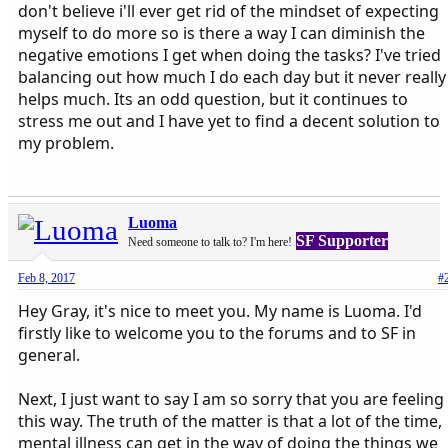
don't believe i'll ever get rid of the mindset of expecting
myself to do more so is there a way I can diminish the
negative emotions I get when doing the tasks? I've tried
balancing out how much I do each day but it never really
helps much. Its an odd question, but it continues to
stress me out and I have yet to find a decent solution to
my problem.
Luoma
SF Supporter
Need someone to talk to? I'm here!
Feb 8, 2017
#
Hey Gray, it's nice to meet you. My name is Luoma. I'd
firstly like to welcome you to the forums and to SF in
general.
Next, I just want to say I am so sorry that you are feeling
this way. The truth of the matter is that a lot of the time,
mental illness can get in the way of doing the things we