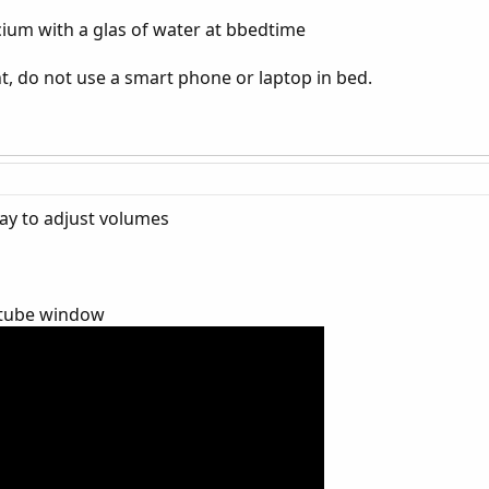
um with a glas of water at bbedtime
ht, do not use a smart phone or laptop in bed.
lay to adjust volumes
outube window