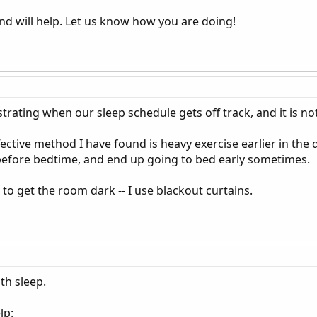
nd will help. Let us know how you are doing!
ustrating when our sleep schedule gets off track, and it is no
ective method I have found is heavy exercise earlier in the da
 before bedtime, and end up going to bed early sometimes.
to get the room dark -- I use blackout curtains.
th sleep.
lp: