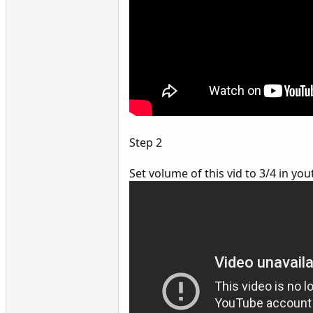
Step 2
Set volume of this vid to 3/4 in y