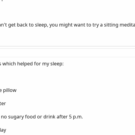
n't get back to sleep, you might want to try a sitting medita
s which helped for my sleep:
e pillow
ter
d no sugary food or drink after 5 p.m.
day