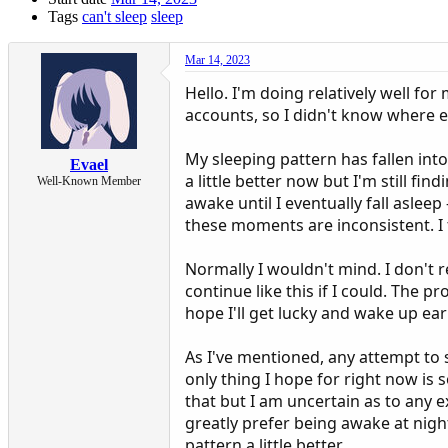
Tags
can't sleep
sleep
Mar 14, 2023
Hello. I'm doing relatively well for
accounts, so I didn't know where e
My sleeping pattern has fallen into
Evael
a little better now but I'm still fin
Well-Known Member
awake until I eventually fall aslee
these moments are inconsistent. I 
Normally I wouldn't mind. I don't r
continue like this if I could. The p
hope I'll get lucky and wake up earl
As I've mentioned, any attempt to sl
only thing I hope for right now is
that but I am uncertain as to any ex
greatly prefer being awake at night
pattern a little better.