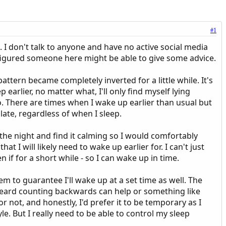
#1
e. I don't talk to anyone and have no active social media
I figured someone here might be able to give some advice.
attern became completely inverted for a little while. It's
ep earlier, no matter what, I'll only find myself lying
do. There are times when I wake up earlier than usual but
ate, regardless of when I sleep.
e the night and find it calming so I would comfortably
t I will likely need to wake up earlier for. I can't just
 if for a short while - so I can wake up in time.
eem to guarantee I'll wake up at a set time as well. The
e heard counting backwards can help or something like
r not, and honestly, I'd prefer it to be temporary as I
le. But I really need to be able to control my sleep