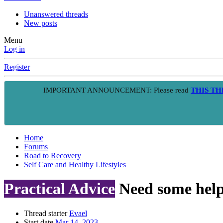
Unanswered threads
New posts
Menu
Log in
Register
IMPORTANT ANNOUNCEMENT: Please read
THIS T
Home
Forums
Road to Recovery
Self Care and Healthy Lifestyles
Practical Advice
Need some help
Thread starter
Evael
Start date
Mar 14, 2023