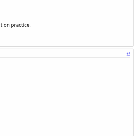
tion practice.
#5