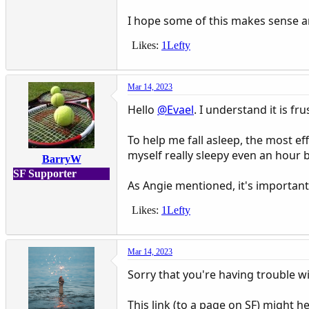
I hope some of this makes sense a
Likes:
1Lefty
Mar 14, 2023
Hello
@Evael
. I understand it is fr
To help me fall asleep, the most eff
myself really sleepy even an hour
BarryW
SF Supporter
As Angie mentioned, it's important 
Likes:
1Lefty
Mar 14, 2023
Sorry that you're having trouble wi
This link (to a page on SF) might he