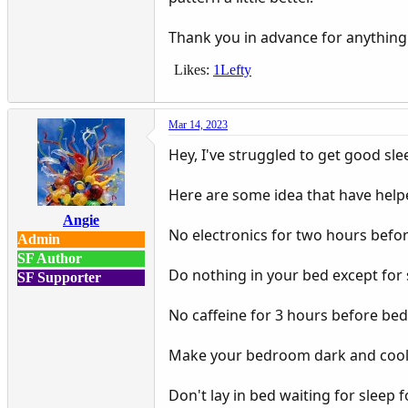
Thank you in advance for anything
Likes:
1Lefty
Mar 14, 2023
Hey, I've struggled to get good sle
Here are some idea that have helpe
Angie
No electronics for two hours befo
Admin
SF Author
Do nothing in your bed except for 
SF Supporter
No caffeine for 3 hours before be
Make your bedroom dark and cool. 
Don't lay in bed waiting for sleep 