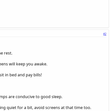
#2
e rest.
eens will keep you awake.
t in bed and pay bills!
emps are conducive to good sleep.
g quiet for a bit, avoid screens at that time too.