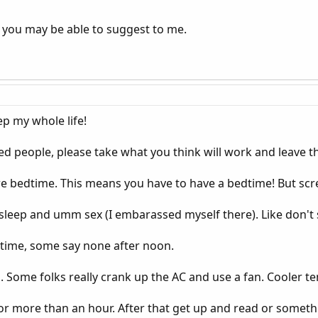
 you may be able to suggest to me.
ep my whole life!
d people, please take what you think will work and leave th
re bedtime. This means you have to have a bedtime! But scr
sleep and umm sex (I embarassed myself there). Like don't si
dtime, some say none after noon.
Some folks really crank up the AC and use a fan. Cooler t
for more than an hour. After that get up and read or somethin