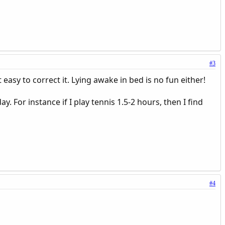
#3
t easy to correct it. Lying awake in bed is no fun either!
y. For instance if I play tennis 1.5-2 hours, then I find
#4