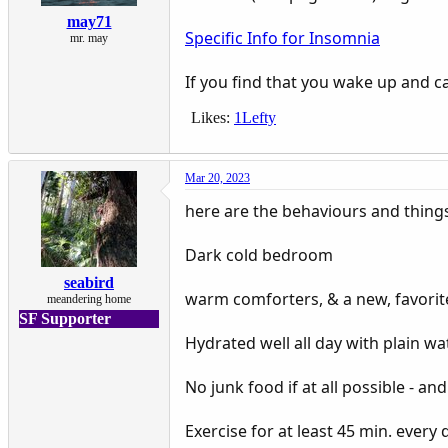
may71
Specific Info for Insomnia
mr. may
If you find that you wake up and ca
Likes:
1Lefty
Mar 20, 2023
here are the behaviours and thing
Dark cold bedroom
seabird
warm comforters, & a new, favorit
meandering home
SF Supporter
Hydrated well all day with plain wa
No junk food if at all possible - an
Exercise for at least 45 min. every 