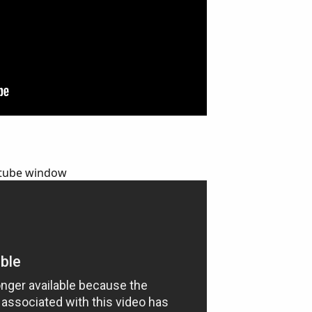
outube window