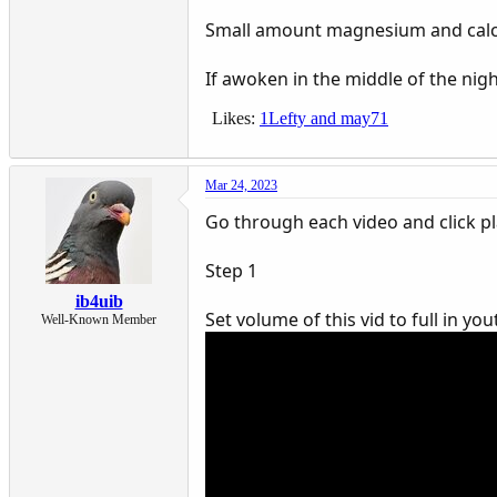
Small amount magnesium and calci
If awoken in the middle of the nig
Likes:
1Lefty
and
may71
Mar 24, 2023
Go through each video and click p
Step 1
ib4uib
Set volume of this vid to full in y
Well-Known Member