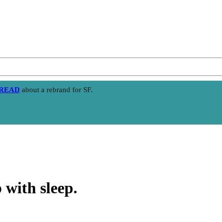
HREAD
about a rebrand for SF.
 with sleep.