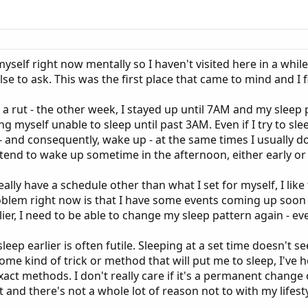
 myself right now mentally so I haven't visited here in a whil
lse to ask. This was the first place that came to mind and 
 a rut - the other week, I stayed up until 7AM and my sleep p
ding myself unable to sleep until past 3AM. Even if I try to sle
p - and consequently, wake up - at the same times I usually 
tend to wake up sometime in the afternoon, either early or l
eally have a schedule other than what I set for myself, I lik
roblem right now is that I have some events coming up soon tha
ier, I need to be able to change my sleep pattern again - even
eep earlier is often futile. Sleeping at a set time doesn't s
 some kind of trick or method that will put me to sleep, I'v
act methods. I don't really care if it's a permanent change o
 and there's not a whole lot of reason not to with my lifesty