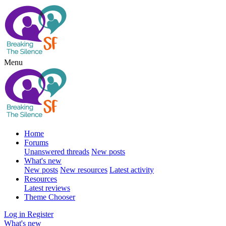
Menu
Home
Forums
Unanswered threads
New posts
What's new
New posts
New resources
Latest activity
Resources
Latest reviews
Theme Chooser
Log in
Register
What's new