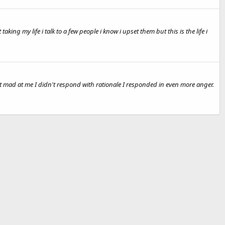
g my life i talk to a few people i know i upset them but this is the life i
ot mad at me I didn't respond with rationale I responded in even more anger.