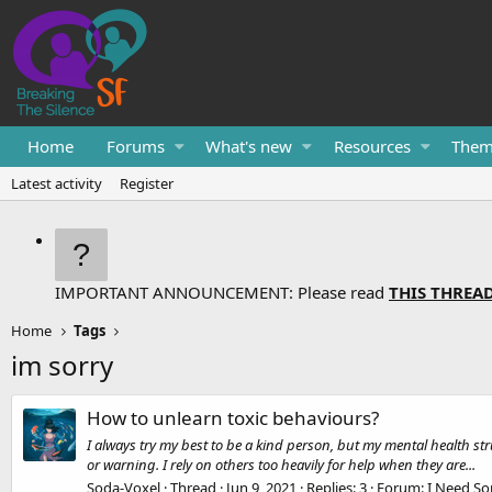
Home
Forums
What's new
Resources
Them
Latest activity
Register
IMPORTANT ANNOUNCEMENT: Please read
THIS THREA
Home
Tags
im sorry
How to unlearn toxic behaviours?
I always try my best to be a kind person, but my mental health str
or warning. I rely on others too heavily for help when they are...
Soda-Voxel
Thread
Jun 9, 2021
Replies: 3
Forum:
I Need So