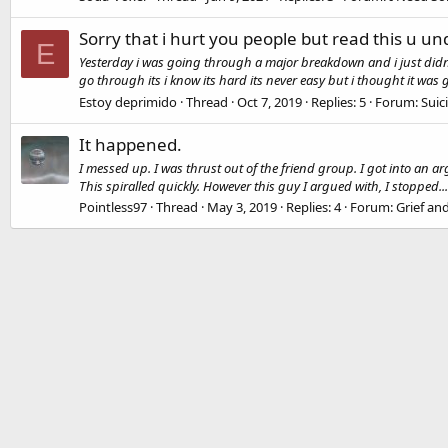
Sorry that i hurt you people but read this u u
E
Yesterday i was going through a major breakdown and i just didnt k
go through its i know its hard its never easy but i thought it was g
Estoy deprimido
Thread
Oct 7, 2019
Replies: 5
Forum:
Suic
It happened.
I messed up. I was thrust out of the friend group. I got into an 
This spiralled quickly. However this guy I argued with, I stopped...
Pointless97
Thread
May 3, 2019
Replies: 4
Forum:
Grief a