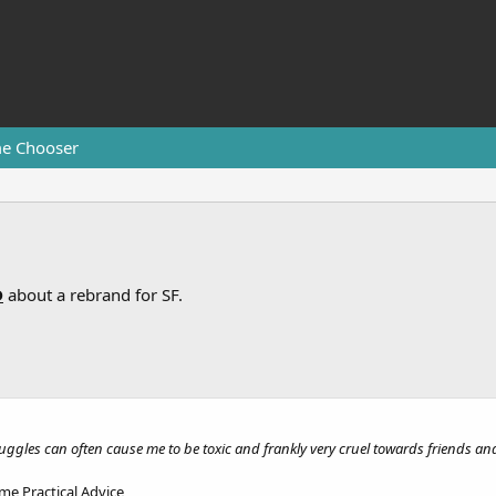
e Chooser
D
about a rebrand for SF.
uggles can often cause me to be toxic and frankly very cruel towards friends and
me Practical Advice