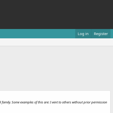
Log in
Register
 family. Some examples of this are: I vent to others without prior permission