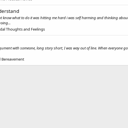
nderstand
now what to do it was hitting me hard i was self harming and thinking about takin
oing...
idal Thoughts and Feelings
argument with someone, long story short, I was way out of line. When everyone g
nd Bereavement