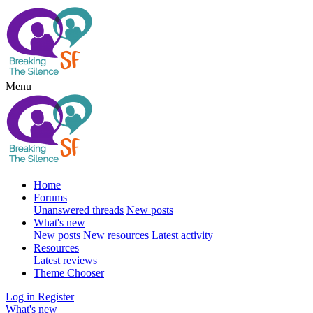
Menu
Home
Forums
Unanswered threads
New posts
What's new
New posts
New resources
Latest activity
Resources
Latest reviews
Theme Chooser
Log in
Register
What's new