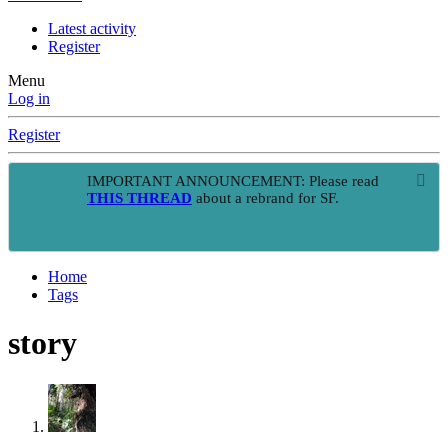
Latest activity
Register
Menu
Log in
Register
IMPORTANT ANNOUNCEMENT: Please read
THIS THREAD
about a rebrand for SF.
Home
Tags
story