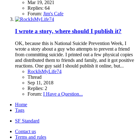
Mar 19, 2021
Replies: 64
Forum:
Jim's Cafe
I wrote a story, where should I publish it?
OK, because this is National Suicide Prevention Week, I
wrote a story about a guy who attempts to prevent a friend
from committing suicide. I printed out a few physical copies
and distributed them to friends and family, and it got positive
reactions. One guy said I should publish it online, but...
RockIsMyLife74
Thread
Sep 11, 2018
Replies: 2
Forum:
I Have a Question...
Home
Tags
SF Standard
Contact us
Terms and rules