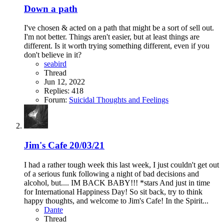
Down a path
I've chosen & acted on a path that might be a sort of sell out.
I'm not better. Things aren't easier, but at least things are
different. Is it worth trying something different, even if you
don't believe in it?
seabird
Thread
Jun 12, 2022
Replies: 418
Forum:
Suicidal Thoughts and Feelings
Jim's Cafe 20/03/21
I had a rather tough week this last week, I just couldn't get out
of a serious funk following a night of bad decisions and
alcohol, but.... IM BACK BABY!!! *stars And just in time
for International Happiness Day! So sit back, try to think
happy thoughts, and welcome to Jim's Cafe! In the Spirit...
Dante
Thread