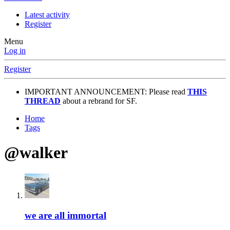
Latest activity
Register
Menu
Log in
Register
IMPORTANT ANNOUNCEMENT: Please read
THIS
THREAD
about a rebrand for SF.
Home
Tags
@walker
we are all immortal