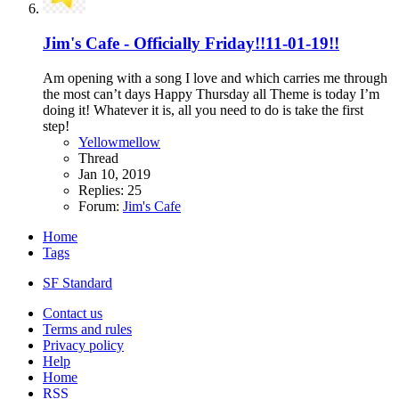
Jim's Cafe - Officially Friday!!11-01-19!!
Am opening with a song I love and which carries me through
the most can’t days Happy Thursday all Theme is today I’m
doing it! Whatever it is, all you need to do is take the first
step!
Yellowmellow
Thread
Jan 10, 2019
Replies: 25
Forum:
Jim's Cafe
Home
Tags
SF Standard
Contact us
Terms and rules
Privacy policy
Help
Home
RSS