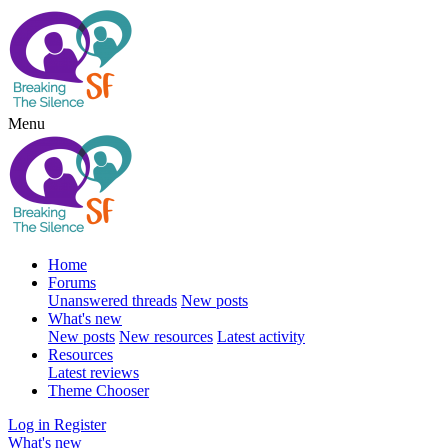
Menu
Home
Forums
Unanswered threads
New posts
What's new
New posts
New resources
Latest activity
Resources
Latest reviews
Theme Chooser
Log in
Register
What's new