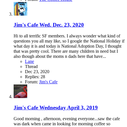
Jim's Cafe Wed. Dec. 23, 2020
Hi to all terrific SF members. I always wonder what kind of
questions you all may like, so I google the National Holiday if
what day it is and today is National Adoption Day, I thought
that was pretty cool. There are many children in need but I
also though about the moms n dads here that have...
Lane
Thread
Dec 23, 2020
Replies: 28
Forum:
Jim's Cafe
Jim's Cafe Wednesday April 3, 2019
Good morning , afternoon, evening everyone...saw the cafe
was dark when came in looking for morning coffee so