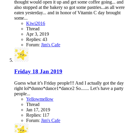
thought would open it up and get some coffee going... and
also stopped at the bakery so got some pastries...as all were
eaten yesterday... and in honor of Vitamin C day brought
some...
Kiwi2016
Thread
Apr 3, 2019
Replies: 43
Forum:
Jim's Cafe
Friday 18 Jan 2019
Guess what it’s Friday people!!! And I actually got the day
right lol*dunno*dance1*dance2 So....... Let’s have a party
people...
Yellowmellow
Thread
Jan 17, 2019
Replies: 117
Forum:
Jim's Cafe