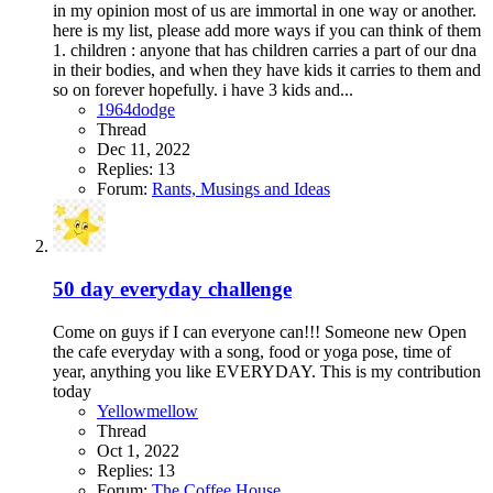
in my opinion most of us are immortal in one way or another.
here is my list, please add more ways if you can think of them
1. children : anyone that has children carries a part of our dna
in their bodies, and when they have kids it carries to them and
so on forever hopefully. i have 3 kids and...
1964dodge
Thread
Dec 11, 2022
Replies: 13
Forum:
Rants, Musings and Ideas
50 day everyday challenge
Come on guys if I can everyone can!!! Someone new Open
the cafe everyday with a song, food or yoga pose, time of
year, anything you like EVERYDAY. This is my contribution
today
Yellowmellow
Thread
Oct 1, 2022
Replies: 13
Forum:
The Coffee House