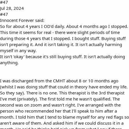
#47
Jul 28, 2024
#47
Innocent Forever said:
So for about 4 years I OD'd daily. About 4 months ago I stopped.
This time it seems for real - there were slight periods of time
during those 4 years that I stopped. I bought stuff. Buying stuff
isn't preparing it. And it isn't taking it. It isn't actually harming
myself in any way.
It isn't 'okay' because it's still buying stuff. It isn't actually doing
anything.
I was discharged from the CMHT about 8 or 10 months ago
(whilst I was doing stuff that could in theory have ended my life.
So they say). There is no one. This therapist is the 3rd therapist
I've met (privately). The first told me he wasn't qualified. The
second was on zoom and wasn't right. I've arranged with the
person who recommended her that I'll speak to him after a
month. I told him that I tend to blame myself for any red flags so
aren't aware of them. And asked him if we could discuss it in a
month. He said he thinks he'd pick up from what I say if there