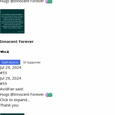
Hugs
@Innocent Forever
Innocent Forever
🐒🥜🍌
Staff Alumni
SF Supporter
Jul 29, 2024
#55
Jul 29, 2024
#55
AvidFan said:
Hugs
@Innocent Forever
Click to expand...
Thank you