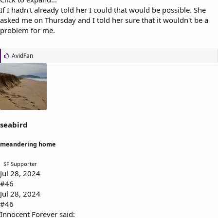
If I hadn't already told her I could that would be possible. She
asked me on Thursday and I told her sure that it wouldn't be a
problem for me.
L
AvidFan
i
k
e
s
:
seabird
meandering home
SF Supporter
Jul 28, 2024
#46
Jul 28, 2024
#46
Innocent Forever said: