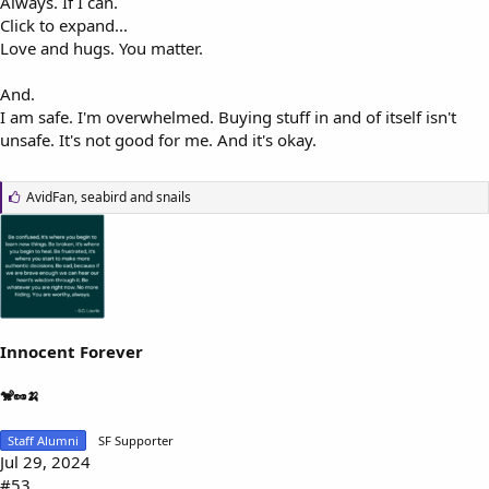
Always. If I can.
Click to expand...
Love and hugs. You matter.
And.
I am safe. I'm overwhelmed. Buying stuff in and of itself isn't
unsafe. It's not good for me. And it's okay.
L
AvidFan
,
seabird
and
snails
i
k
e
s
:
Innocent Forever
🐒🥜🍌
Staff Alumni
SF Supporter
Jul 29, 2024
#53