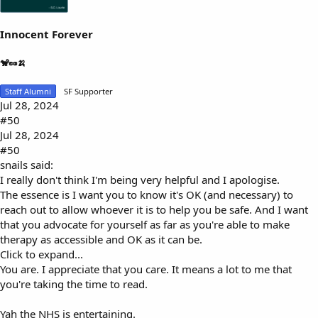
Innocent Forever
🐒🥜🍌
Staff Alumni
SF Supporter
Jul 28, 2024
#50
Jul 28, 2024
#50
snails said:
I really don't think I'm being very helpful and I apologise.
The essence is I want you to know it's OK (and necessary) to
reach out to allow whoever it is to help you be safe. And I want
that you advocate for yourself as far as you're able to make
therapy as accessible and OK as it can be.
Click to expand...
You are. I appreciate that you care. It means a lot to me that
you're taking the time to read.
Yah the NHS is entertaining.