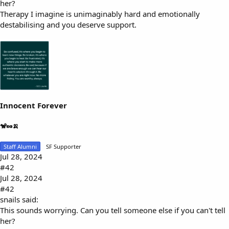
her?
Therapy I imagine is unimaginably hard and emotionally
destabilising and you deserve support.
Innocent Forever
🐒🥜🍌
Staff Alumni
SF Supporter
Jul 28, 2024
#42
Jul 28, 2024
#42
snails said:
This sounds worrying. Can you tell someone else if you can't tell
her?