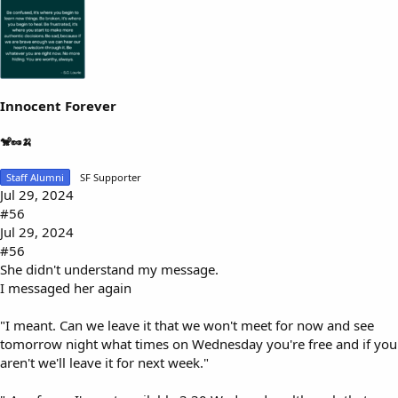
Innocent Forever
🐒🥜🍌
Staff Alumni
SF Supporter
Jul 29, 2024
#56
Jul 29, 2024
#56
She didn't understand my message.
I messaged her again
"I meant. Can we leave it that we won't meet for now and see
tomorrow night what times on Wednesday you're free and if you
aren't we'll leave it for next week."