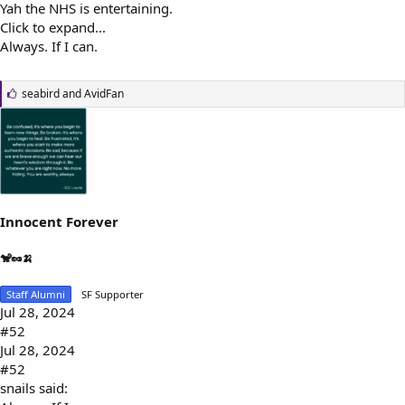
Yah the NHS is entertaining.
Click to expand...
Always. If I can.
L
seabird
and
AvidFan
i
k
e
s
:
Innocent Forever
🐒🥜🍌
Staff Alumni
SF Supporter
Jul 28, 2024
#52
Jul 28, 2024
#52
snails said: