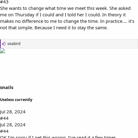
#43
She wants to change what time we meet this week. She asked
me on Thursday if I could and I told her I could. In theory it
makes no difference to me to change the time. In practice.... it's
not that simple. Because I need it to stay the same.
L
seabird
i
k
e
s
:
snails
Useless currently
Jul 28, 2024
#44
Jul 28, 2024
#44
OK I'm sorry if I get this wrong, I've read it a few times.