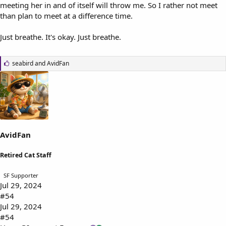
meeting her in and of itself will throw me. So I rather not meet
than plan to meet at a difference time.
Just breathe. It's okay. Just breathe.
L
seabird
and
AvidFan
i
k
e
s
:
AvidFan
Retired Cat Staff
SF Supporter
Jul 29, 2024
#54
Jul 29, 2024
#54