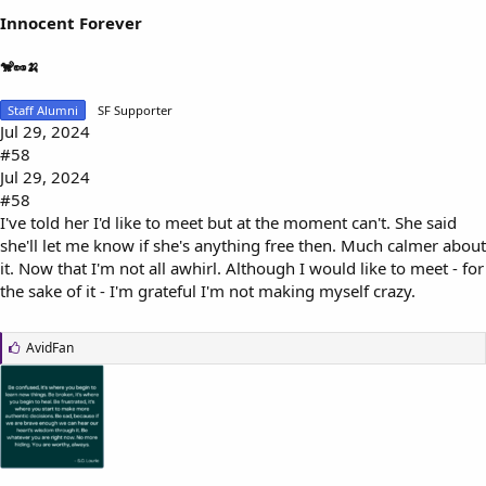
Innocent Forever
🐒🥜🍌
Staff Alumni
SF Supporter
Jul 29, 2024
#58
Jul 29, 2024
#58
I've told her I'd like to meet but at the moment can't. She said
she'll let me know if she's anything free then. Much calmer about
it. Now that I'm not all awhirl. Although I would like to meet - for
the sake of it - I'm grateful I'm not making myself crazy.
L
AvidFan
i
k
e
s
: