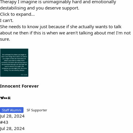
Therapy I imagine is unimaginably hard and emotionally
destabilising and you deserve support.
Click to expand...
I can't.
She needs to know just because if she actually wants to talk
about ne then if this is when we aren't talking about me! I'm not
sure.
Innocent Forever
🐒🥜🍌
Staff Alumni
SF Supporter
Jul 28, 2024
#43
Jul 28, 2024