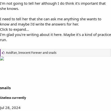
I'm not going to tell her although I do think it's important that
she knows.
I need to tell her that she can ask me anything she wants to
know and maybe I'd write the answers for her.
Click to expand...
I'm glad you're writing about it here. Maybe it's a kind of practice
run.
L
AvidFan
,
Innocent Forever
and
snails
i
k
e
s
:
snails
Useless currently
Jul 28, 2024