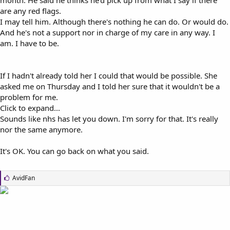
are any red flags.
I may tell him. Although there's nothing he can do. Or would do.
And he's not a support nor in charge of my care in any way. I
am. I have to be.
If I hadn't already told her I could that would be possible. She
asked me on Thursday and I told her sure that it wouldn't be a
problem for me.
Click to expand...
Sounds like nhs has let you down. I'm sorry for that. It's really
nor the same anymore.
It's OK. You can go back on what you said.
L
AvidFan
i
k
e
s
: