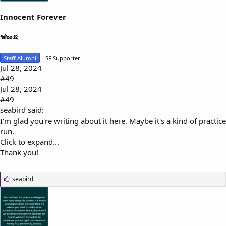
Innocent Forever
🐒🥜🍌
Staff Alumni
SF Supporter
Jul 28, 2024
#49
Jul 28, 2024
#49
seabird said:
I'm glad you're writing about it here. Maybe it's a kind of practice
run.
Click to expand...
Thank you!
L
seabird
i
k
e
s
: