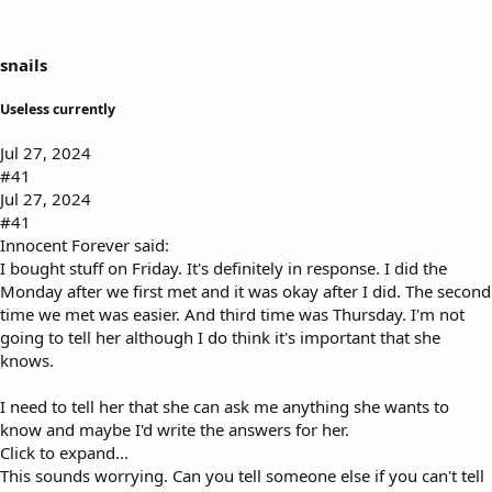
s
a
t
t
a
e
snails
r
t
Useless currently
e
r
Jul 27, 2024
#41
Jul 27, 2024
#41
Innocent Forever said:
I bought stuff on Friday. It's definitely in response. I did the
Monday after we first met and it was okay after I did. The second
time we met was easier. And third time was Thursday. I'm not
going to tell her although I do think it's important that she
knows.
I need to tell her that she can ask me anything she wants to
know and maybe I'd write the answers for her.
Click to expand...
This sounds worrying. Can you tell someone else if you can't tell