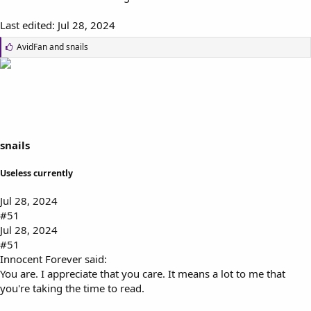
Last edited:
Jul 28, 2024
L
AvidFan
and
snails
i
k
e
s
:
snails
Useless currently
Jul 28, 2024
#51
Jul 28, 2024
#51
Innocent Forever said:
You are. I appreciate that you care. It means a lot to me that
you're taking the time to read.