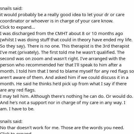
snails said:
it would probably be a really good idea to let your dr or care
coordinator or whoever is in charge of your care know.
Click to expand...
I was discharged from the CMHT about 8 or 10 months ago
(whilst I was doing stuff that could in theory have ended my life.
So they say). There is no one. This therapist is the 3rd therapist
I've met (privately). The first told me he wasn't qualified. The
second was on zoom and wasn't right. I've arranged with the
person who recommended her that I'll speak to him after a
month. I told him that I tend to blame myself for any red flags so
aren't aware of them. And asked him if we could discuss it in a
month. He said he thinks he'd pick up from what I say if there
are any red flags.
I may tell him. Although there's nothing he can do. Or would do.
And he's not a support nor in charge of my care in any way. I
am. I have to be.
snails said:
No thar doesn't work for me. Those are the words you need.
Click to expand...