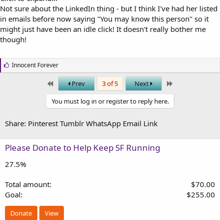
Not sure about the LinkedIn thing - but I think I've had her listed
in emails before now saying "You may know this person" so it
might just have been an idle click! It doesn't really bother me
though!
L
Innocent Forever
i
k
First
Last
Prev
3 of 5
Next
e
s
You must log in or register to reply here.
:
Share:
Pinterest
Tumblr
WhatsApp
Email
Link
Please Donate to Help Keep SF Running
27.5%
Total amount
$70.00
Goal
$255.00
Donate
View