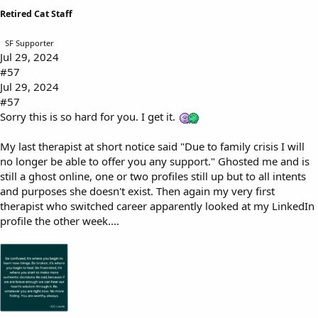
Retired Cat Staff
SF Supporter
Jul 29, 2024
#57
Jul 29, 2024
#57
Sorry this is so hard for you. I get it.
My last therapist at short notice said "Due to family crisis I will
no longer be able to offer you any support." Ghosted me and is
still a ghost online, one or two profiles still up but to all intents
and purposes she doesn't exist. Then again my very first
therapist who switched career apparently looked at my LinkedIn
profile the other week....