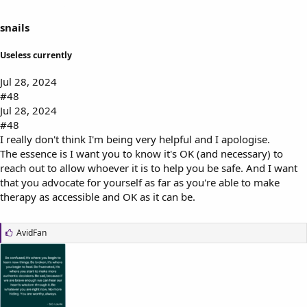
snails
Useless currently
Jul 28, 2024
#48
Jul 28, 2024
#48
I really don't think I'm being very helpful and I apologise.
The essence is I want you to know it's OK (and necessary) to
reach out to allow whoever it is to help you be safe. And I want
that you advocate for yourself as far as you're able to make
therapy as accessible and OK as it can be.
L
AvidFan
i
k
e
s
: