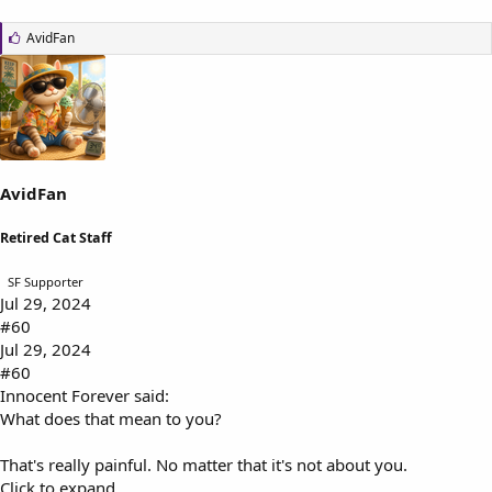
L
AvidFan
i
k
e
s
:
AvidFan
Retired Cat Staff
SF Supporter
Jul 29, 2024
#60
Jul 29, 2024
#60
Innocent Forever said:
What does that mean to you?
That's really painful. No matter that it's not about you.
Click to expand...