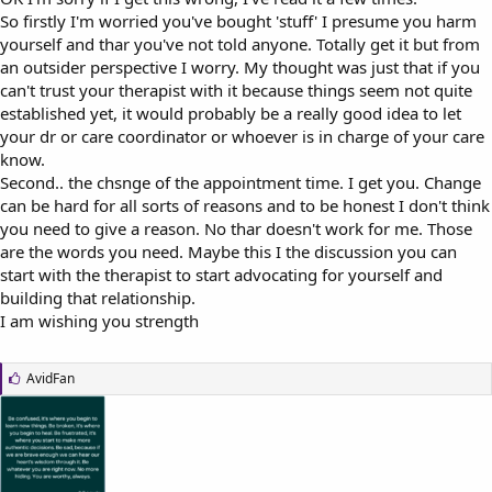
So firstly I'm worried you've bought 'stuff' I presume you harm
yourself and thar you've not told anyone. Totally get it but from
an outsider perspective I worry. My thought was just that if you
can't trust your therapist with it because things seem not quite
established yet, it would probably be a really good idea to let
your dr or care coordinator or whoever is in charge of your care
know.
Second.. the chsnge of the appointment time. I get you. Change
can be hard for all sorts of reasons and to be honest I don't think
you need to give a reason. No thar doesn't work for me. Those
are the words you need. Maybe this I the discussion you can
start with the therapist to start advocating for yourself and
building that relationship.
I am wishing you strength
L
AvidFan
i
k
e
s
: