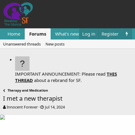
Home
Forums
What's new
Log in
Resources
Register
Them
Unanswered threads
New posts
IMPORTANT ANNOUNCEMENT: Please read
THIS
THREAD
about a rebrand for SF.
Therapy and Medication
I met a new therapist
T
S
Innocent Forever
Jul 14, 2024
h
t
r
a
e
r
a
t
d
d