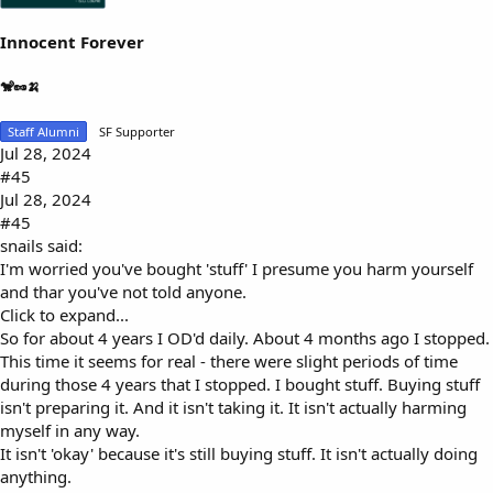
Innocent Forever
🐒🥜🍌
Staff Alumni
SF Supporter
Jul 28, 2024
#45
Jul 28, 2024
#45
snails said:
I'm worried you've bought 'stuff' I presume you harm yourself
and thar you've not told anyone.
Click to expand...
So for about 4 years I OD'd daily. About 4 months ago I stopped.
This time it seems for real - there were slight periods of time
during those 4 years that I stopped. I bought stuff. Buying stuff
isn't preparing it. And it isn't taking it. It isn't actually harming
myself in any way.
It isn't 'okay' because it's still buying stuff. It isn't actually doing
anything.