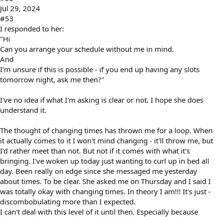
Jul 29, 2024
#53
I responded to her:
"Hi
Can you arrange your schedule without me in mind.
And
I'm unsure if this is possible - if you end up having any slots
tomorrow night, ask me then?"
I've no idea if what I'm asking is clear or not. I hope she does
understand it.
The thought of changing times has thrown me for a loop. When
it actually comes to it I won't mind changing - it'll throw me, but
I'd rather meet than not. But not if it comes with what it's
bringing. I've woken up today just wanting to curl up in bed all
day. Been really on edge since she messaged me yesterday
about times. To be clear. She asked me on Thursday and I said I
was totally okay with changing times. In theory I am!!! It's just -
discombobulating more than I expected.
I can't deal with this level of it until then. Especially because