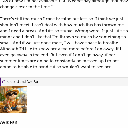
"-As of now I'm not available 3.30 Wednesday although that may
change closer to the time."
There's still too much I can't breathe but less so. I think we just
shouldn't meet. I can't deal with how much this has thrown me
and I need a break. And it's so stupid. Wrong word. It just - it's so
minor and I don't like that I'm thrown so much by something so
small. And if we just don't meet, I will have space to breathe.
Although I'd like to know her a tad more before I go away. If I
even go away in the end. But even if I don't go away, if her
summer times are going to constantly be messed up I'm not
going to be able to handle it so wouldn't want to see her.
L
seabird
and
AvidFan
i
k
e
s
:
AvidFan