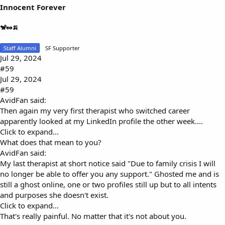
Innocent Forever
🐒🥜🍌
Staff Alumni
SF Supporter
Jul 29, 2024
#59
Jul 29, 2024
#59
AvidFan said:
Then again my very first therapist who switched career
apparently looked at my LinkedIn profile the other week....
Click to expand...
What does that mean to you?
AvidFan said:
My last therapist at short notice said "Due to family crisis I will
no longer be able to offer you any support." Ghosted me and is
still a ghost online, one or two profiles still up but to all intents
and purposes she doesn't exist.
Click to expand...
That's really painful. No matter that it's not about you.