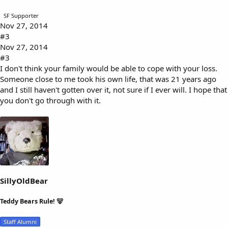
SF Supporter
Nov 27, 2014
#3
Nov 27, 2014
#3
I don't think your family would be able to cope with your loss.
Someone close to me took his own life, that was 21 years ago
and I still haven't gotten over it, not sure if I ever will. I hope that
you don't go through with it.
SillyOldBear
Teddy Bears Rule! 🐻
Staff Alumni