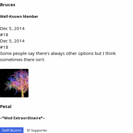
Bruces
Well-Known Member
Dec 5, 2014
#18
Dec 5, 2014
#18
Some people say there's always other options but I think
sometimes there isn't.
Petal
~*Mod Extraordinaire*~
Staff Alumni
SF Supporter