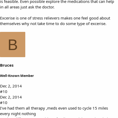
is feasible. Even possible explore the medications that can help
in all areas just ask the doctor.
Excerise is one of stress relievers makes one feel good about
themselves why not take time to do some type of excerise.
B
Bruces
Well-Known Member
Dec 2, 2014
#10
Dec 2, 2014
#10
I've had them all therapy ,meds even used to cycle 15 miles
every night nothing