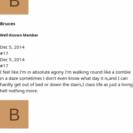
B
Bruces
Well-Known Member
Dec 5, 2014
#17
Dec 5, 2014
#17
I feel like I'm in absolute agony I'm walking round like a zombie
in a daze sometimes I don't even know what day it is,and I can
hardly get out of bed or down the stairs,I class life as just a living
hell nothing more.
B