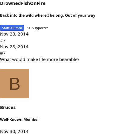
DrownedFishOnFire
Back into the wild where I belong. Out of your way
Staff Alumni
SF Supporter
Nov 28, 2014
#7
Nov 28, 2014
#7
What would make life more bearable?
B
Bruces
Well-Known Member
Nov 30, 2014