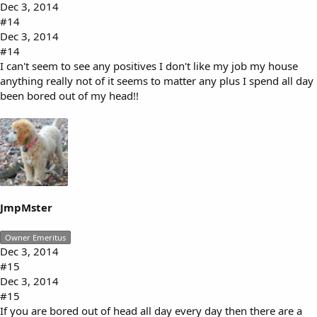
Dec 3, 2014
#14
Dec 3, 2014
#14
I can't seem to see any positives I don't like my job my house
anything really not of it seems to matter any plus I spend all day
been bored out of my head!!
JmpMster
Owner Emeritus
Dec 3, 2014
#15
Dec 3, 2014
#15
If you are bored out of head all day every day then there are a