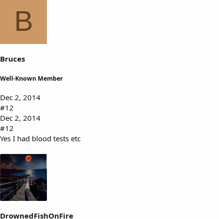
B
Bruces
Well-Known Member
Dec 2, 2014
#12
Dec 2, 2014
#12
Yes I had blood tests etc
DrownedFishOnFire