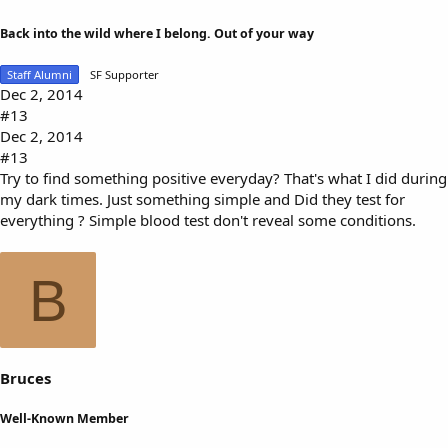
Back into the wild where I belong. Out of your way
Staff Alumni
SF Supporter
Dec 2, 2014
#13
Dec 2, 2014
#13
Try to find something positive everyday? That's what I did during
my dark times. Just something simple and Did they test for
everything ? Simple blood test don't reveal some conditions.
B
Bruces
Well-Known Member