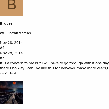
B
Bruces
Well-Known Member
Nov 28, 2014
#6
Nov 28, 2014
#6
It is a concern to me but I will have to go through with it one day
there's no way I can live like this for however many more years,I
can't do it.