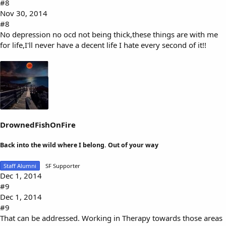
#8
Nov 30, 2014
#8
No depression no ocd not being thick,these things are with me
for life,I'll never have a decent life I hate every second of it!!
DrownedFishOnFire
Back into the wild where I belong. Out of your way
Staff Alumni
SF Supporter
Dec 1, 2014
#9
Dec 1, 2014
#9
That can be addressed. Working in Therapy towards those areas