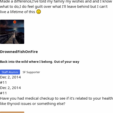
Made a difference,I've told my family my wishes and and I know
what to do,I do feel guilt over what I'll leave behind but I can't
live a lifetime of this
DrownedFishOnFire
Back into the wild where I belong. Out of your way
Staff Alumni
SF Supporter
Dec 2, 2014
#11
Dec 2, 2014
#11
Have you had medical checkup to see if it's related to your health
like thyroid issues or something else?