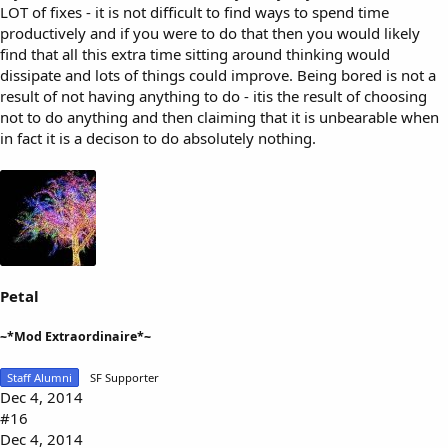
LOT of fixes - it is not difficult to find ways to spend time
productively and if you were to do that then you would likely
find that all this extra time sitting around thinking would
dissipate and lots of things could improve. Being bored is not a
result of not having anything to do - itis the result of choosing
not to do anything and then claiming that it is unbearable when
in fact it is a decison to do absolutely nothing.
Petal
~*Mod Extraordinaire*~
Staff Alumni
SF Supporter
Dec 4, 2014
#16
Dec 4, 2014