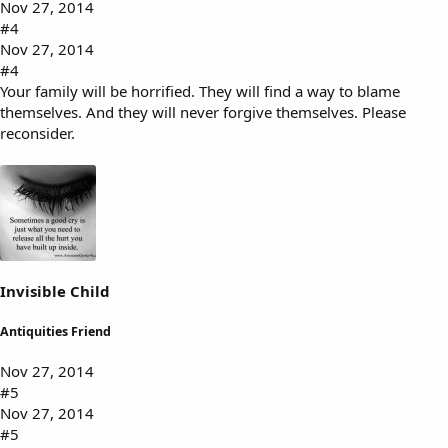
Nov 27, 2014
#4
Nov 27, 2014
#4
Your family will be horrified. They will find a way to blame
themselves. And they will never forgive themselves. Please
reconsider.
Invisible Child
Antiquities Friend
Nov 27, 2014
#5
Nov 27, 2014
#5