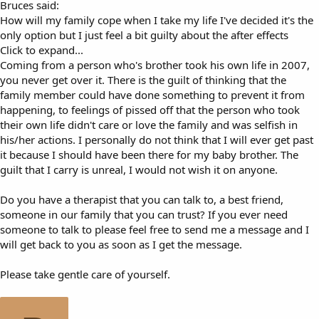
Bruces said:
How will my family cope when I take my life I've decided it's the
only option but I just feel a bit guilty about the after effects
Click to expand...
Coming from a person who's brother took his own life in 2007,
you never get over it. There is the guilt of thinking that the
family member could have done something to prevent it from
happening, to feelings of pissed off that the person who took
their own life didn't care or love the family and was selfish in
his/her actions. I personally do not think that I will ever get past
it because I should have been there for my baby brother. The
guilt that I carry is unreal, I would not wish it on anyone.
Do you have a therapist that you can talk to, a best friend,
someone in our family that you can trust? If you ever need
someone to talk to please feel free to send me a message and I
will get back to you as soon as I get the message.
Please take gentle care of yourself.