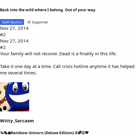
Back into the wild where I belong. Out of your way
Staff Alumni
SF Supporter
Nov 27, 2014
#2
Nov 27, 2014
#2
Your family will not recover. Dead is a finality in this life.
Take it one day at a time. Call crisis hotline anytime it has helped
me several times.
Witty_Sarcasm
🦄🦜🧁Rainbow Unicorn (Deluxe Edition) ®🌈🌝💖