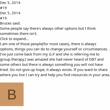
Dec 5, 2014
#19
Dec 5, 2014
#19
Bruces said:
Some people say there's always other options but I think
sometimes there isn't.
Click to expand...
I am one of those people(for most cases), there is always
options, things you can do to change yourself or circumstances.
I've just come back from my G.P and she is referring me to
group therapy,I was amazed she had never heard of DBT and
some others but there is always something you will not have
tried. Do not give up hope, it always exists. If you want to share
where you live I can try and help you find resources in your area.
B