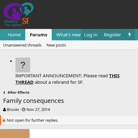
Home
Forums
What's new
Log in
Resources
Register
Them
Unanswered threads
New posts
IMPORTANT ANNOUNCEMENT: Please read
THIS
THREAD
about a rebrand for SF.
After Effects
Family consequences
T
S
Bruces
Nov 27, 2014
h
t
Not open for further replies.
r
a
e
r
a
t
d
d