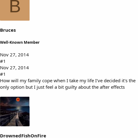
B
s
a
t
t
a
e
r
t
Bruces
e
r
Well-Known Member
Nov 27, 2014
#1
Nov 27, 2014
#1
How will my family cope when I take my life I've decided it's the
only option but I just feel a bit guilty about the after effects
DrownedFishOnFire