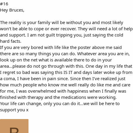
#16
Hey Bruces,
The reality is your family will be without you and most likely
won't be able to cope or ever recover. They will need a lot of help
and support. I am not guilt tripping you, just saying the cold
hard facts.
If you are very bored with life like the poster above me said
there are so many things you can do. Whatever area you are in,
look up on the net what is available there to do in your
area...please do not go through with this. One day in my life that
I regret so bad was saying this IS IT and days later woke up from
a coma, I have been in pain since. Since then I've realized just
how much people who know me well really do like me and care
for me, I was overwhelmed with happiness when I finally was
finished with therapy and the medications were working.
Your life can change, only you can do it...we will be here to
support you x