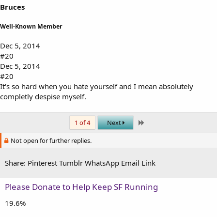
Bruces
Well-Known Member
Dec 5, 2014
#20
Dec 5, 2014
#20
It's so hard when you hate yourself and I mean absolutely
completly despise myself.
Last
1 of 4
Next
Not open for further replies.
Share:
Pinterest
Tumblr
WhatsApp
Email
Link
Please Donate to Help Keep SF Running
19.6%