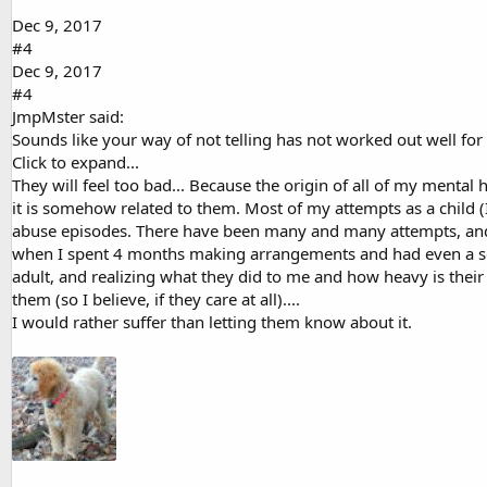
Dec 9, 2017
#4
Dec 9, 2017
#4
JmpMster said:
Sounds like your way of not telling has not worked out well for
Click to expand...
They will feel too bad... Because the origin of all of my mental 
it is somehow related to them. Most of my attempts as a child (I
abuse episodes. There have been many and many attempts, and g
when I spent 4 months making arrangements and had even a set
adult, and realizing what they did to me and how heavy is thei
them (so I believe, if they care at all)....
I would rather suffer than letting them know about it.