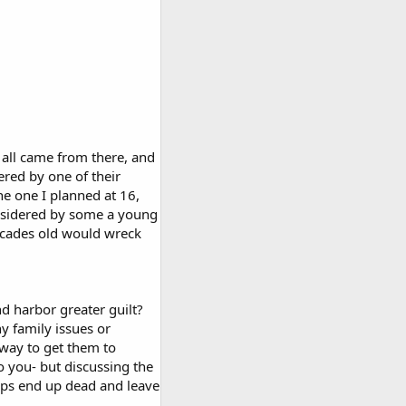
t all came from there, and
ered by one of their
e one I planned at 16,
nsidered by some a young
decades old would wreck
nd harbor greater guilt?
y family issues or
 way to get them to
o you- but discussing the
haps end up dead and leave