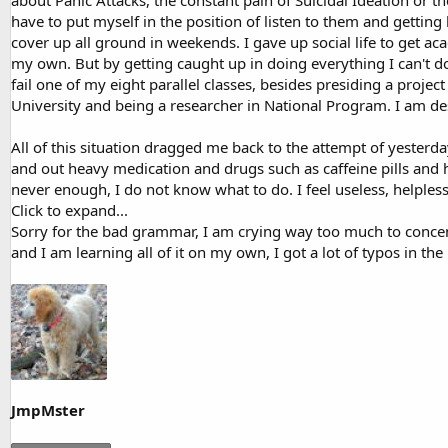
about Panic Attacks, the constant pain of Suicidal Ideation or the
have to put myself in the position of listen to them and gettin
cover up all ground in weekends. I gave up social life to get ac
my own. But by getting caught up in doing everything I can't d
fail one of my eight parallel classes, besides presiding a proj
University and being a researcher in National Program. I am de
All of this situation dragged me back to the attempt of yesterday
and out heavy medication and drugs such as caffeine pills and h
never enough, I do not know what to do. I feel useless, helples
Click to expand...
Sorry for the bad grammar, I am crying way too much to conce
and I am learning all of it on my own, I got a lot of typos in th
JmpMster