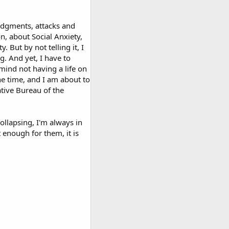
judgments, attacks and
n, about Social Anxiety,
. But by not telling it, I
g. And yet, I have to
mind not having a life on
he time, and I am about to
ative Bureau of the
collapsing, I'm always in
 enough for them, it is