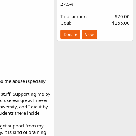
27.5%
Total amount
$70.00
Goal
$255.00
Donate
View
ed the abuse (specially
 stuff. Supporting me by
d useless grew. I never
versity, and I did it by
udents there inside.
o get support from my
 it is kind of draining