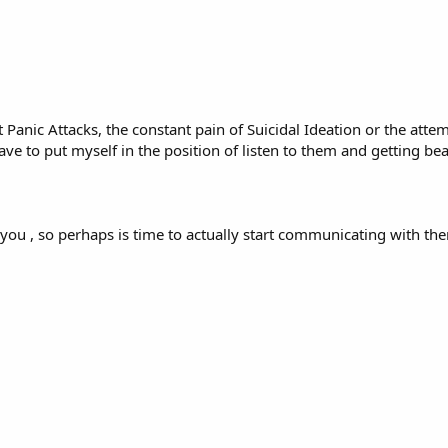
 Panic Attacks, the constant pain of Suicidal Ideation or the atte
I have to put myself in the position of listen to them and getting 
 you , so perhaps is time to actually start communicating with th