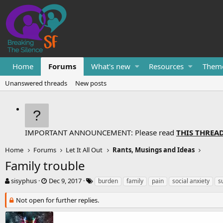
Home
Forums
What's new
Resources
Them
Unanswered threads
New posts
IMPORTANT ANNOUNCEMENT: Please read
THIS THREA
Home
Forums
Let It All Out
Rants, Musings and Ideas
Family trouble
T
S
T
sisyphus
Dec 9, 2017
burden
family
pain
social anxiety
s
h
t
a
r
a
g
Not open for further replies.
e
r
s
a
t