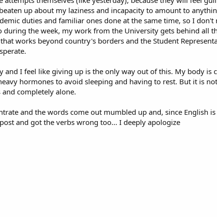
 attempts themselves (like yesterday), because they will feel guilty
g beaten up about my laziness and incapacity to amount to anythin
ademic duties and familiar ones done at the same time, so I don't 
o during the week, my work from the University gets behind all t
ect that works beyond country's borders and the Student Represent
sperate.
 and I feel like giving up is the only way out of this. My body is 
eavy hormones to avoid sleeping and having to rest. But it is not
s and completely alone.
ntrate and the words come out mumbled up and, since English is 
e post and got the verbs wrong too... I deeply apologize