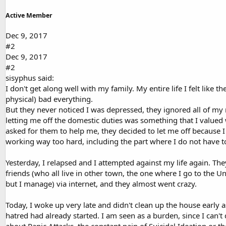
Active Member
Dec 9, 2017
#2
Dec 9, 2017
#2
sisyphus said:
I don't get along well with my family. My entire life I felt lik
physical) bad everything.
But they never noticed I was depressed, they ignored all of my
letting me off the domestic duties was something that I valued
asked for them to help me, they decided to let me off because I 
working way too hard, including the part where I do not have to
Yesterday, I relapsed and I attempted against my life again. Th
friends (who all live in other town, the one where I go to the Un
but I manage) via internet, and they almost went crazy.
Today, I woke up very late and didn't clean up the house early a
hatred had already started. I am seen as a burden, since I can'