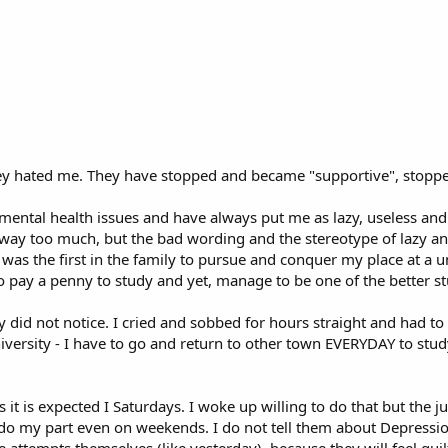
e they hated me. They have stopped and became "supportive", stopp
 mental health issues and have always put me as lazy, useless and
 way too much, but the bad wording and the stereotype of lazy an
was the first in the family to pursue and conquer my place at a uni
 pay a penny to study and yet, manage to be one of the better st
ey did not notice. I cried and sobbed for hours straight and had t
iversity - I have to go and return to other town EVERYDAY to study,
s it is expected I Saturdays. I woke up willing to do that but the 
t do my part even on weekends. I do not tell them about Depressio