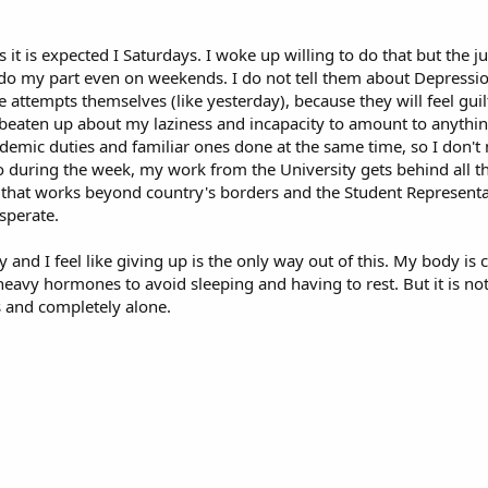
s it is expected I Saturdays. I woke up willing to do that but the 
t do my part even on weekends. I do not tell them about Depressio
 attempts themselves (like yesterday), because they will feel guilty
g beaten up about my laziness and incapacity to amount to anythin
ademic duties and familiar ones done at the same time, so I don't 
o during the week, my work from the University gets behind all t
ect that works beyond country's borders and the Student Represent
sperate.
 and I feel like giving up is the only way out of this. My body is 
eavy hormones to avoid sleeping and having to rest. But it is not
s and completely alone.