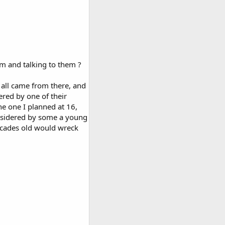
em and talking to them ?
t all came from there, and
ered by one of their
e one I planned at 16,
nsidered by some a young
decades old would wreck