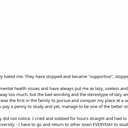
e they hated me. They have stopped and became "supportive", stopp
 mental health issues and have always put me as lazy, useless and
 way too much, but the bad wording and the stereotype of lazy an
was the first in the family to pursue and conquer my place at a uni
 pay a penny to study and yet, manage to be one of the better st
ey did not notice. I cried and sobbed for hours straight and had t
iversity - I have to go and return to other town EVERYDAY to study,