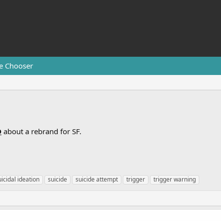
e Chooser
D
about a rebrand for SF.
uicidal ideation
suicide
suicide attempt
trigger
trigger warning