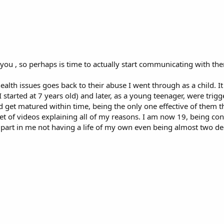
 you , so perhaps is time to actually start communicating with th
health issues goes back to their abuse I went through as a child. I
 started at 7 years old) and later, as a young teenager, were trigg
et matured within time, being the only one effective of them th
 of videos explaining all of my reasons. I am now 19, being co
r part in me not having a life of my own even being almost two 