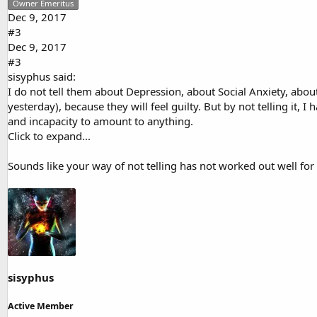
Owner Emeritus
Dec 9, 2017
#3
Dec 9, 2017
#3
sisyphus said:
I do not tell them about Depression, about Social Anxiety, about
yesterday), because they will feel guilty. But by not telling it, 
and incapacity to amount to anything.
Click to expand...
Sounds like your way of not telling has not worked out well for
sisyphus
Active Member