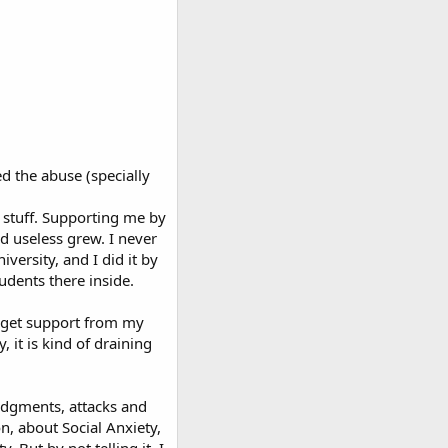
ed the abuse (specially
 stuff. Supporting me by
d useless grew. I never
versity, and I did it by
udents there inside.
o get support from my
 it is kind of draining
judgments, attacks and
n, about Social Anxiety,