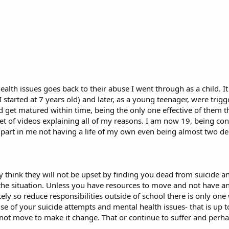
health issues goes back to their abuse I went through as a child. I
 started at 7 years old) and later, as a young teenager, were trigg
et matured within time, being the only one effective of them th
 of videos explaining all of my reasons. I am now 19, being co
r part in me not having a life of my own even being almost two 
y think they will not be upset by finding you dead from suicide a
he situation. Unless you have resources to move and not have an
ly so reduce responsibilities outside of school there is only one
e of your suicide attempts and mental health issues- that is up t
annot move to make it change. That or continue to suffer and per