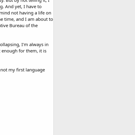
. But by not telling it, I
g. And yet, I have to
mind not having a life on
he time, and I am about to
ative Bureau of the
collapsing, I'm always in
 enough for them, it is
not my first language