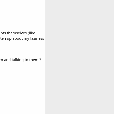
mpts themselves (like
beaten up about my laziness
em and talking to them ?