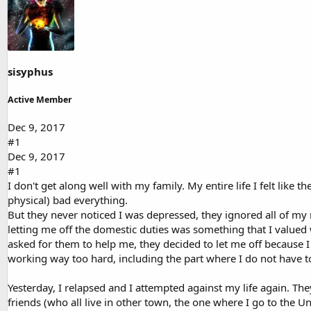
d
d
s
a
t
t
a
e
r
t
sisyphus
e
r
Active Member
Dec 9, 2017
#1
Dec 9, 2017
#1
I don't get along well with my family. My entire life I felt lik
physical) bad everything.
But they never noticed I was depressed, they ignored all of my
letting me off the domestic duties was something that I valued
asked for them to help me, they decided to let me off because I 
working way too hard, including the part where I do not have to
Yesterday, I relapsed and I attempted against my life again. Th
friends (who all live in other town, the one where I go to the Un