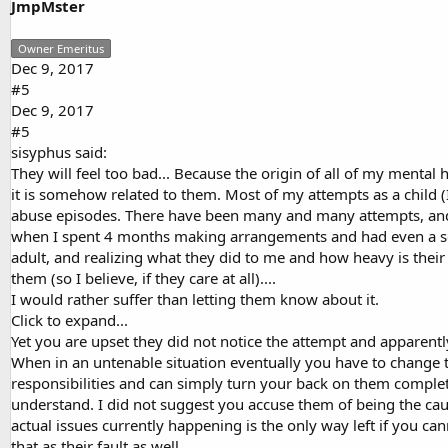
JmpMster
Owner Emeritus
Dec 9, 2017
#5
Dec 9, 2017
#5
sisyphus said:
They will feel too bad... Because the origin of all of my mental 
it is somehow related to them. Most of my attempts as a child (I
abuse episodes. There have been many and many attempts, and g
when I spent 4 months making arrangements and had even a set
adult, and realizing what they did to me and how heavy is thei
them (so I believe, if they care at all)....
I would rather suffer than letting them know about it.
Click to expand...
Yet you are upset they did not notice the attempt and apparentl
When in an untenable situation eventually you have to change t
responsibilities and can simply turn your back on them complete
understand. I did not suggest you accuse them of being the caus
actual issues currently happening is the only way left if you c
that as their fault as well.