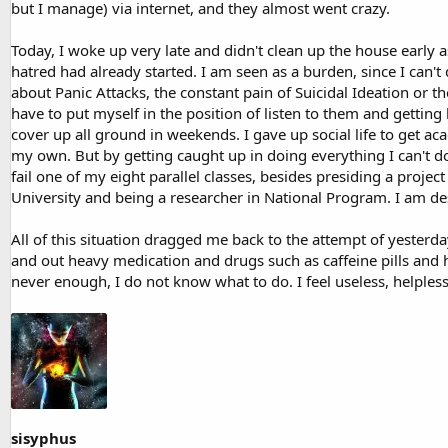
but I manage) via internet, and they almost went crazy.
Today, I woke up very late and didn't clean up the house early a
hatred had already started. I am seen as a burden, since I can'
about Panic Attacks, the constant pain of Suicidal Ideation or the
have to put myself in the position of listen to them and gettin
cover up all ground in weekends. I gave up social life to get ac
my own. But by getting caught up in doing everything I can't d
fail one of my eight parallel classes, besides presiding a proj
University and being a researcher in National Program. I am de
All of this situation dragged me back to the attempt of yesterday
and out heavy medication and drugs such as caffeine pills and h
never enough, I do not know what to do. I feel useless, helples
sisyphus