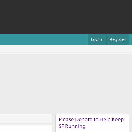
Log in
Register
Please Donate to Help Keep
SF Running