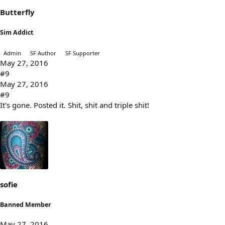
Butterfly
Sim Addict
Admin
SF Author
SF Supporter
May 27, 2016
#9
May 27, 2016
#9
It's gone. Posted it. Shit, shit and triple shit!
sofie
Banned Member
May 27, 2016