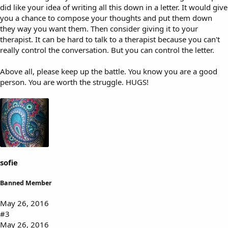
did like your idea of writing all this down in a letter. It would give
you a chance to compose your thoughts and put them down
they way you want them. Then consider giving it to your
therapist. It can be hard to talk to a therapist because you can't
really control the conversation. But you can control the letter.
Above all, please keep up the battle. You know you are a good
person. You are worth the struggle. HUGS!
sofie
Banned Member
May 26, 2016
#3
May 26, 2016