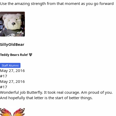
Use the amazing strength from that moment as you go forward
SillyOldBear
Teddy Bears Rule! 🐻
Staff Alumni
May 27, 2016
#17
May 27, 2016
#17
Wonderful job Butterfly. It took real courage. Am proud of you.
And hopefully that letter is the start of better things.