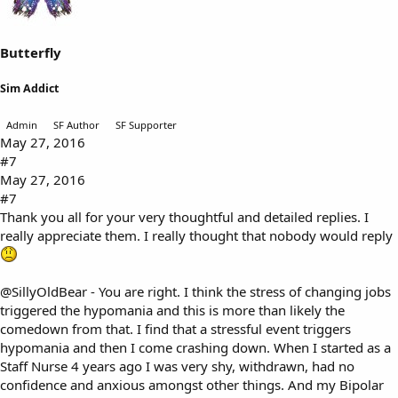
Butterfly
Sim Addict
Admin
SF Author
SF Supporter
May 27, 2016
#7
May 27, 2016
#7
Thank you all for your very thoughtful and detailed replies. I
really appreciate them. I really thought that nobody would reply
@SillyOldBear
- You are right. I think the stress of changing jobs
triggered the hypomania and this is more than likely the
comedown from that. I find that a stressful event triggers
hypomania and then I come crashing down. When I started as a
Staff Nurse 4 years ago I was very shy, withdrawn, had no
confidence and anxious amongst other things. And my Bipolar