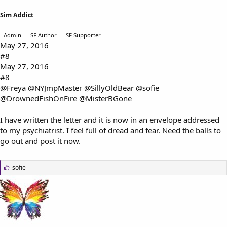
Sim Addict
Admin
SF Author
SF Supporter
May 27, 2016
#8
May 27, 2016
#8
@Freya
@NYJmpMaster
@SillyOldBear
@sofie
@DrownedFishOnFire
@MisterBGone
I have written the letter and it is now in an envelope addressed
to my psychiatrist. I feel full of dread and fear. Need the balls to
go out and post it now.
L
sofie
i
k
e
s
: