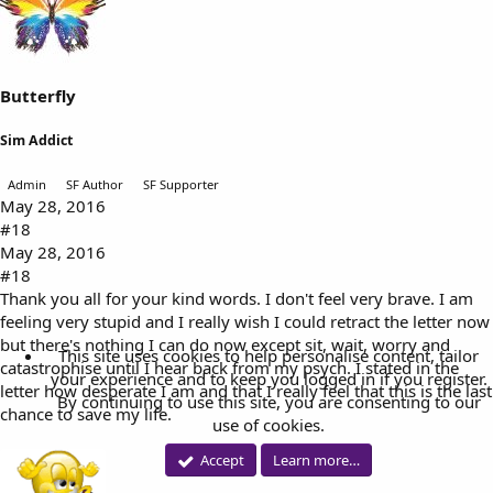
Butterfly
Sim Addict
Admin
SF Author
SF Supporter
May 28, 2016
#18
May 28, 2016
#18
Thank you all for your kind words. I don't feel very brave. I am
feeling very stupid and I really wish I could retract the letter now
but there's nothing I can do now except sit, wait, worry and
This site uses cookies to help personalise content, tailor
catastrophise until I hear back from my psych. I stated in the
your experience and to keep you logged in if you register.
letter how desperate I am and that I really feel that this is the last
By continuing to use this site, you are consenting to our
chance to save my life.
use of cookies.
Accept
Learn more…