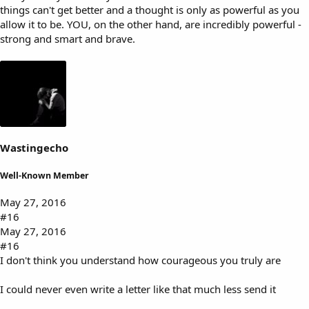
things can't get better and a thought is only as powerful as you
allow it to be. YOU, on the other hand, are incredibly powerful -
strong and smart and brave.
Wastingecho
Well-Known Member
May 27, 2016
#16
May 27, 2016
#16
I don't think you understand how courageous you truly are
I could never even write a letter like that much less send it