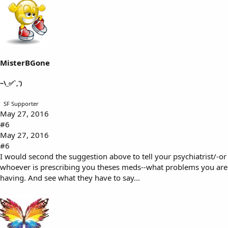
MisterBGone
~\_✅`,')
SF Supporter
May 27, 2016
#6
May 27, 2016
#6
I would second the suggestion above to tell your psychiatrist/-or
whoever is prescribing you theses meds--what problems you are
having. And see what they have to say...