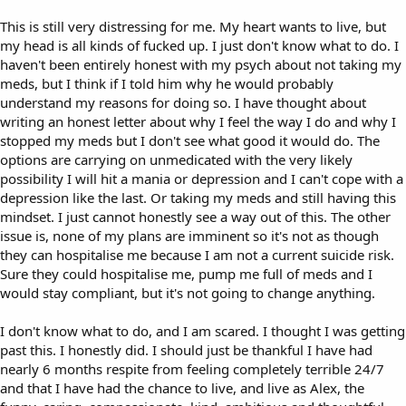
This is still very distressing for me. My heart wants to live, but
my head is all kinds of fucked up. I just don't know what to do. I
haven't been entirely honest with my psych about not taking my
meds, but I think if I told him why he would probably
understand my reasons for doing so. I have thought about
writing an honest letter about why I feel the way I do and why I
stopped my meds but I don't see what good it would do. The
options are carrying on unmedicated with the very likely
possibility I will hit a mania or depression and I can't cope with a
depression like the last. Or taking my meds and still having this
mindset. I just cannot honestly see a way out of this. The other
issue is, none of my plans are imminent so it's not as though
they can hospitalise me because I am not a current suicide risk.
Sure they could hospitalise me, pump me full of meds and I
would stay compliant, but it's not going to change anything.
I don't know what to do, and I am scared. I thought I was getting
past this. I honestly did. I should just be thankful I have had
nearly 6 months respite from feeling completely terrible 24/7
and that I have had the chance to live, and live as Alex, the