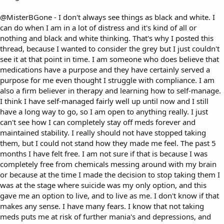
@MisterBGone
- I don't always see things as black and white. I
can do when I am in a lot of distress and it's kind of all or
nothing and black and white thinking. That's why I posted this
thread, because I wanted to consider the grey but I just couldn't
see it at that point in time. I am someone who does believe that
medications have a purpose and they have certainly served a
purpose for me even thought I struggle with compliance. I am
also a firm believer in therapy and learning how to self-manage.
I think I have self-managed fairly well up until now and I still
have a long way to go, so I am open to anything really. I just
can't see how I can completely stay off meds forever and
maintained stability. I really should not have stopped taking
them, but I could not stand how they made me feel. The past 5
months I have felt free. I am not sure if that is because I was
completely free from chemicals messing around with my brain
or because at the time I made the decision to stop taking them I
was at the stage where suicide was my only option, and this
gave me an option to live, and to live as me. I don't know if that
makes any sense. I have many fears. I know that not taking
meds puts me at risk of further mania's and depressions, and