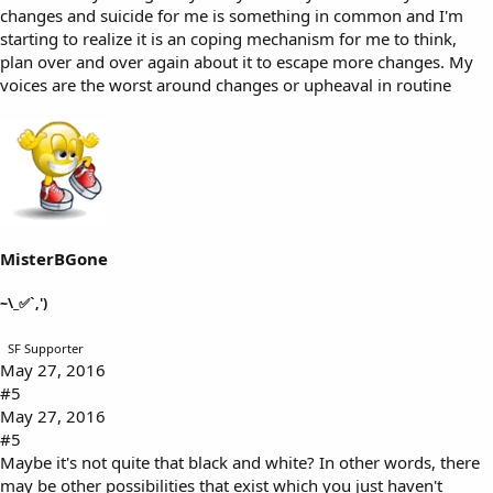
changes and suicide for me is something in common and I'm
starting to realize it is an coping mechanism for me to think,
plan over and over again about it to escape more changes. My
voices are the worst around changes or upheaval in routine
MisterBGone
~\_✅`,')
SF Supporter
May 27, 2016
#5
May 27, 2016
#5
Maybe it's not quite that black and white? In other words, there
may be other possibilities that exist which you just haven't