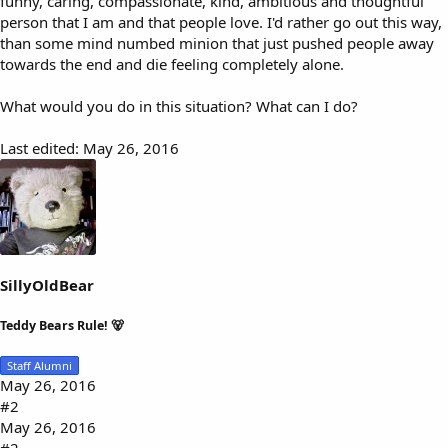
funny, caring, compassionate, kind, ambitious and thoughtful
person that I am and that people love. I'd rather go out this way,
than some mind numbed minion that just pushed people away
towards the end and die feeling completely alone.
What would you do in this situation? What can I do?
Last edited:
May 26, 2016
SillyOldBear
Teddy Bears Rule! 🐻
Staff Alumni
May 26, 2016
#2
May 26, 2016