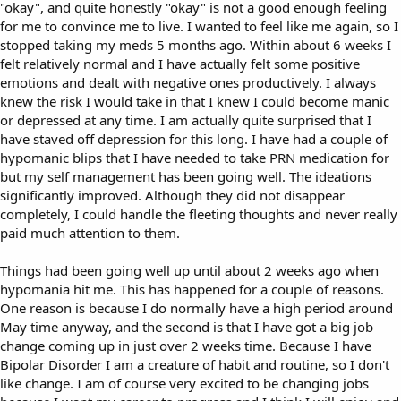
"okay", and quite honestly "okay" is not a good enough feeling
for me to convince me to live. I wanted to feel like me again, so I
stopped taking my meds 5 months ago. Within about 6 weeks I
felt relatively normal and I have actually felt some positive
emotions and dealt with negative ones productively. I always
knew the risk I would take in that I knew I could become manic
or depressed at any time. I am actually quite surprised that I
have staved off depression for this long. I have had a couple of
hypomanic blips that I have needed to take PRN medication for
but my self management has been going well. The ideations
significantly improved. Although they did not disappear
completely, I could handle the fleeting thoughts and never really
paid much attention to them.
Things had been going well up until about 2 weeks ago when
hypomania hit me. This has happened for a couple of reasons.
One reason is because I do normally have a high period around
May time anyway, and the second is that I have got a big job
change coming up in just over 2 weeks time. Because I have
Bipolar Disorder I am a creature of habit and routine, so I don't
like change. I am of course very excited to be changing jobs