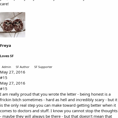
care!
Freya
Loves SF
Admin
SF Author
SF Supporter
May 27, 2016
#15
May 27, 2016
#15
I am really proud that you wrote the letter - being honest is a
frickin bitch sometimes - hard as hell and incredibly scary - but it
is the only real step you can make toward getting better when it
comes to doctors and stuff. I know you cannot stop the thoughts
- maybe they will always be there - but that doesn't mean that