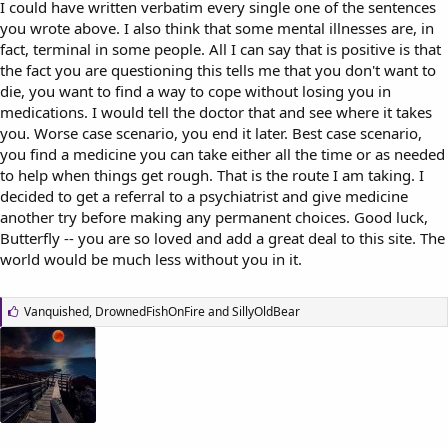
I could have written verbatim every single one of the sentences
you wrote above. I also think that some mental illnesses are, in
fact, terminal in some people. All I can say that is positive is that
the fact you are questioning this tells me that you don't want to
die, you want to find a way to cope without losing you in
medications. I would tell the doctor that and see where it takes
you. Worse case scenario, you end it later. Best case scenario,
you find a medicine you can take either all the time or as needed
to help when things get rough. That is the route I am taking. I
decided to get a referral to a psychiatrist and give medicine
another try before making any permanent choices. Good luck,
Butterfly -- you are so loved and add a great deal to this site. The
world would be much less without you in it.
L
Vanquished
,
DrownedFishOnFire
and
SillyOldBear
i
k
e
s
: