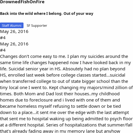
DrownedFishOnFire
Back into the wild where I belong. Out of your way
Staff Alumni
SF Supporter
May 26, 2016
#4
May 26, 2016
#4
Changes don't come easy to me. I plan my suicides around the
same time life changes happened now I have looked back in my
life. Suicidal senior year in HS. Absoutely had no plan beyond
HS, enrolled last week before college classes started...suicidal
when transferred college to out of state bigger school than the
tiny local one I went to. Kept changing my majors/mind zillion of
times. Both Mom and Dad lost their houses..my childhood
homes due to foreclosure and i lived with one of them and
became homeless myself refusing to settle down or be tied
down to a place...it sent me over the edge with the last attempt
that sent me to hospital waking up being admitted to psych floor
at a different hospital. Series of hospitalizations that summer/fall
that's already fading away in my memory lane but anyhow