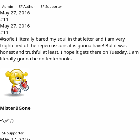
Admin
SF Author
SF Supporter
May 27, 2016
#11
May 27, 2016
#11
@sofie
I literally bared my soul in that letter and I am very
frightened of the repercussions it is gonna have! But it was
honest and truthful at least. I hope it gets there on Tuesday. I am
literally gonna be on tenterhooks.
MisterBGone
~\_✅`,')
SF Supporter
May 27, 2016