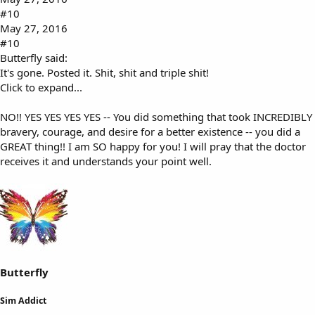
#10
May 27, 2016
#10
Butterfly said:
It's gone. Posted it. Shit, shit and triple shit!
Click to expand...
NO!! YES YES YES YES -- You did something that took INCREDIBLY
bravery, courage, and desire for a better existence -- you did a
GREAT thing!! I am SO happy for you! I will pray that the doctor
receives it and understands your point well.
Butterfly
Sim Addict