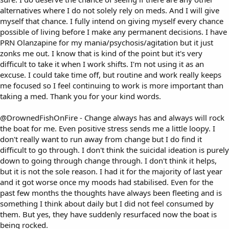
alternatives where I do not solely rely on meds. And I will give
myself that chance. I fully intend on giving myself every chance
possible of living before I make any permanent decisions. I have
PRN Olanzapine for my mania/psychosis/agitation but it just
zonks me out. I know that is kind of the point but it's very
difficult to take it when I work shifts. I'm not using it as an
excuse. I could take time off, but routine and work really keeps
me focused so I feel continuing to work is more important than
taking a med. Thank you for your kind words.
@DrownedFishOnFire
- Change always has and always will rock
the boat for me. Even positive stress sends me a little loopy. I
don't really want to run away from change but I do find it
difficult to go through. I don't think the suicidal ideation is purely
down to going through change through. I don't think it helps,
but it is not the sole reason. I had it for the majority of last year
and it got worse once my moods had stabilised. Even for the
past few months the thoughts have always been fleeting and is
something I think about daily but I did not feel consumed by
them. But yes, they have suddenly resurfaced now the boat is
being rocked.