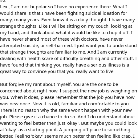
#2
Lexi, I am not bi-polar so I have no experience there. What I
would share is that I have been fighting suicidal ideation for
many, many years. Even know it is a daily thought. I have many
strange thoughts. Like I will be sitting on my couch, looking at
my hand, and think about what it would be like to chop it off. I
have never shared most of these with doctors, have never
attempted suicide, or self-harmed. I just want you to understand
that strange thoughts are familiar to me. And I am currently
dealing with health scare of difficulty breathing and other stuff. I
have found that thinking you really have a serious illness is a
great way to convince you that you really want to live.
But forgive my rant about myself. You are the one to be
concerned about right now. I suspect the new job is weighing on
you. When it does, please remember that the job you have now
was new once. Now it is old, familiar and comfortable to you.
There is no reason why the same won't happen with your new
job. Please give it a chance to do so. And I do understand about
wanting to feel better then just 'okay'. But maybe you could look
at 'okay' as a starting point. A jumping off place to something
better. Feeling 'okay' seems much better then feeling like crap. I