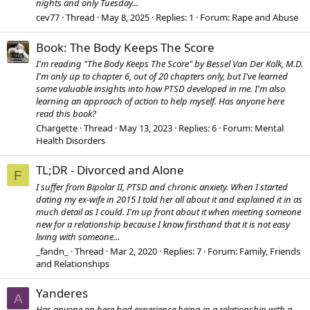
nights and only Tuesday...
cev77
Thread
May 8, 2025
Replies: 1
Forum:
Rape and Abuse
Book: The Body Keeps The Score
I'm reading "The Body Keeps The Score" by Bessel Van Der Kolk, M.D.
I'm only up to chapter 6, out of 20 chapters only, but I've learned
some valuable insights into how PTSD developed in me. I'm also
learning an approach of action to help myself. Has anyone here
read this book?
Chargette
Thread
May 13, 2023
Replies: 6
Forum:
Mental
Health Disorders
TL;DR - Divorced and Alone
F
I suffer from Bipolar II, PTSD and chronic anxiety. When I started
dating my ex-wife in 2015 I told her all about it and explained it in as
much detail as I could. I'm up front about it when meeting someone
new for a relationship because I know firsthand that it is not easy
living with someone...
_fandn_
Thread
Mar 2, 2020
Replies: 7
Forum:
Family, Friends
and Relationships
Yanderes
A
Has anyone on here had experience being in a relationship with a