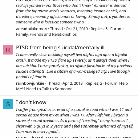
real life yandere? For those who don't know "Yandere" is derived
from the Japanese words yanderu, meaning insane or sick, and
deredere, meaning affectionate or loving. Simply put, a yandere is
someone who is lovesick; someone who...
adeadhikikomori
Thread
Oct 21, 2019
Replies: 5
Forum:
Family, Friends and Relationships
PTSD from being suicidal/mentally ill
R
I came really close to killing myself two nights ago after a bipolar
crash. It made my PTSD flare up severely, as it always does when I
am suicidal. I have paralyzing, terrifying flashbacks of my previous
suicide attempts. Like a citizen of a war-besieged city, I live though
periods of time in...
raiinbowjunkiie
Thread
Apr 2, 2018
Replies: 2
Forum:
Help
Me! I Need to Talk to Someone.
I don't know
S
I suffer from ptsd as a result of a sexual assault when I was 11 and
sexual abuse from my ex when I was 17. After I left him I began a
spree of sexual deviance. As a form of "reacting" to my traumas I
slept with 5 guys in 2 years and I feel supremely ashamed of myself.
I am now in a very good...