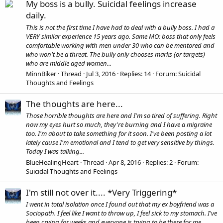
My boss is a bully. Suicidal feelings increase
daily.
This is not the first time I have had to deal with a bully boss. I had a
VERY similar experience 15 years ago. Same MO: boss that only feels
comfortable working with men under 30 who can be mentored and
who won't be a threat. The bully only chooses marks (or targets)
who are middle aged women...
MinnBiker
Thread
Jul 3, 2016
Replies: 14
Forum:
Suicidal
Thoughts and Feelings
The thoughts are here...
Those horrible thoughts are here and I'm so tired of suffering. Right
now my eyes hurt so much, they're burning and I have a migraine
too. I'm about to take something for it soon. I've been posting a lot
lately cause I'm emotional and I tend to get very sensitive by things.
Today I was talking...
BlueHealingHeart
Thread
Apr 8, 2016
Replies: 2
Forum:
Suicidal Thoughts and Feelings
I'm still not over it.... *Very Triggering*
I went in total isolation once I found out that my ex boyfriend was a
Sociopath. I feel like I want to throw up, I feel sick to my stomach. I've
been crying for weeks and everyone is trying to be there for me,