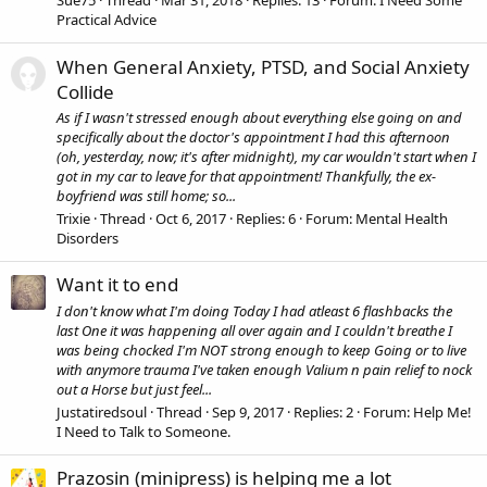
Sue75
Thread
Mar 31, 2018
Replies: 13
Forum:
I Need Some
Practical Advice
When General Anxiety, PTSD, and Social Anxiety
Collide
As if I wasn't stressed enough about everything else going on and
specifically about the doctor's appointment I had this afternoon
(oh, yesterday, now; it's after midnight), my car wouldn't start when I
got in my car to leave for that appointment! Thankfully, the ex-
boyfriend was still home; so...
Trixie
Thread
Oct 6, 2017
Replies: 6
Forum:
Mental Health
Disorders
Want it to end
I don't know what I'm doing Today I had atleast 6 flashbacks the
last One it was happening all over again and I couldn't breathe I
was being chocked I'm NOT strong enough to keep Going or to live
with anymore trauma I've taken enough Valium n pain relief to nock
out a Horse but just feel...
Justatiredsoul
Thread
Sep 9, 2017
Replies: 2
Forum:
Help Me!
I Need to Talk to Someone.
Prazosin (minipress) is helping me a lot