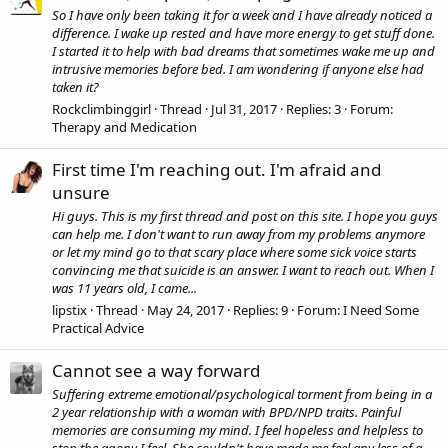
So I have only been taking it for a week and I have already noticed a
difference. I wake up rested and have more energy to get stuff done.
I started it to help with bad dreams that sometimes wake me up and
intrusive memories before bed. I am wondering if anyone else had
taken it?
Rockclimbinggirl
Thread
Jul 31, 2017
Replies: 3
Forum:
Therapy and Medication
First time I'm reaching out. I'm afraid and
unsure
Hi guys. This is my first thread and post on this site. I hope you guys
can help me. I don't want to run away from my problems anymore
or let my mind go to that scary place where some sick voice starts
convincing me that suicide is an answer. I want to reach out. When I
was 11 years old, I came...
lipstix
Thread
May 24, 2017
Replies: 9
Forum:
I Need Some
Practical Advice
Cannot see a way forward
Suffering extreme emotional/psychological torment from being in a
2 year relationship with a woman with BPD/NPD traits. Painful
memories are consuming my mind. I feel hopeless and helpless to