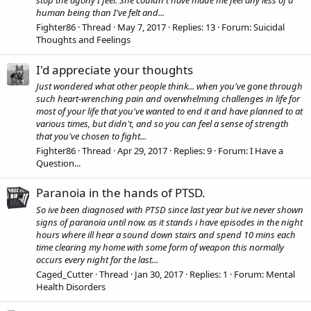
stop the agony I feel. She couldn't have made me feel any less of a
human being than I've felt and...
Fighter86
Thread
May 7, 2017
Replies: 13
Forum:
Suicidal
Thoughts and Feelings
I'd appreciate your thoughts
Just wondered what other people think... when you've gone through
such heart-wrenching pain and overwhelming challenges in life for
most of your life that you've wanted to end it and have planned to at
various times, but didn't, and so you can feel a sense of strength
that you've chosen to fight...
Fighter86
Thread
Apr 29, 2017
Replies: 9
Forum:
I Have a
Question...
Paranoia in the hands of PTSD.
So ive been diagnosed with PTSD since last year but ive never shown
signs of paranoia until now. as it stands i have episodes in the night
hours where ill hear a sound down stairs and spend 10 mins each
time clearing my home with some form of weapon this normally
occurs every night for the last...
Caged_Cutter
Thread
Jan 30, 2017
Replies: 1
Forum:
Mental
Health Disorders