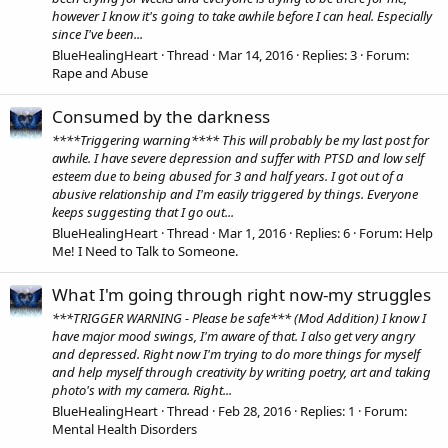
however I know it's going to take awhile before I can heal. Especially
since I've been...
BlueHealingHeart
Thread
Mar 14, 2016
Replies: 3
Forum:
Rape and Abuse
Consumed by the darkness
****Triggering warning**** This will probably be my last post for
awhile. I have severe depression and suffer with PTSD and low self
esteem due to being abused for 3 and half years. I got out of a
abusive relationship and I'm easily triggered by things. Everyone
keeps suggesting that I go out...
BlueHealingHeart
Thread
Mar 1, 2016
Replies: 6
Forum:
Help
Me! I Need to Talk to Someone.
What I'm going through right now-my struggles
***TRIGGER WARNING - Please be safe*** (Mod Addition) I know I
have major mood swings, I'm aware of that. I also get very angry
and depressed. Right now I'm trying to do more things for myself
and help myself through creativity by writing poetry, art and taking
photo's with my camera. Right...
BlueHealingHeart
Thread
Feb 28, 2016
Replies: 1
Forum:
Mental Health Disorders