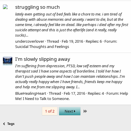
struggling so much
lately even getting out of bed feels like a chore to me. i am tired of
dealing with abuse memories and anxiety. i want to die, but at the
same time, i already feel like im dead. like perhaps i died after my first
suicide attempt and this is just the afterlife (and it really, really
sucks)...
undercoverlover
Thread
Feb 19, 2016
Replies: 6
Forum:
Suicidal Thoughts and Feelings
I'm slowly slipping away
I'm suffering from depression, PTSD, low self esteem and my
therapist said I have some aspects of borderline. I told her how I
don't push people away and how I can maintain relationships. I'm
actually really happy when I have friends, friends keep me happy
and help me from me slipping away. I...
BlueHealingHeart
Thread
Feb 17, 2016
Replies: 4
Forum:
Help
Me! I Need to Talk to Someone.
Last
1 of 2
Next
Tags