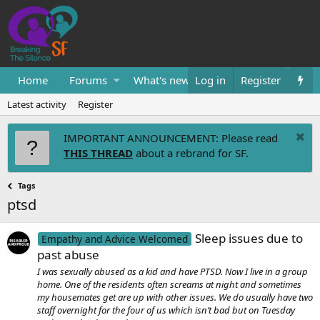
Home
Forums
What's new
Log in
Resources
Register
Them
Latest activity
Register
IMPORTANT ANNOUNCEMENT: Please read
THIS THREAD
about a rebrand for SF.
Tags
ptsd
Sleep issues due to
Empathy and Advice Welcomed
past abuse
I was sexually abused as a kid and have PTSD. Now I live in a group
home. One of the residents often screams at night and sometimes
my housemates get are up with other issues. We do usually have two
staff overnight for the four of us which isn’t bad but on Tuesday