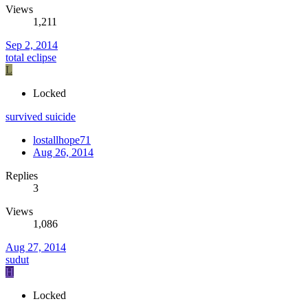
Views
1,211
Sep 2, 2014
total eclipse
L
Locked
survived suicide
lostallhope71
Aug 26, 2014
Replies
3
Views
1,086
Aug 27, 2014
sudut
H
Locked