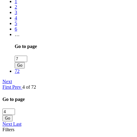
1
2
3
4
5
6
…
Go to page
Go
72
Next
First
Prev
4 of 72
Go to page
Go
Next
Last
Filters