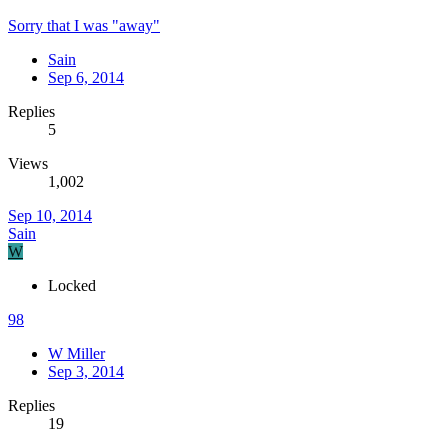
Sorry that I was "away"
Sain
Sep 6, 2014
Replies
5
Views
1,002
Sep 10, 2014
Sain
W
Locked
98
W Miller
Sep 3, 2014
Replies
19