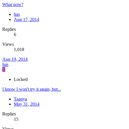
What now?
has
Aug 17, 2014
Replies
6
Views
1,018
Aug 19, 2014
has
T
Locked
I know I won't try it again, but...
Taanya
May 31, 2014
Replies
15
Views