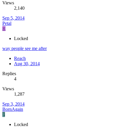
Views
2,140
Sep 5, 2014
Petal
R
Locked
way people see me after
Reach
Aug 30, 2014
Replies
4
Views
1,287
Sep 3, 2014
BornAgain
F
Locked