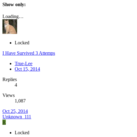
Show only:
Loading…
Locked
I Have Survived 3 Attemps
True-Lee
Oct 15, 2014
Replies
4
Views
1,087
Oct 25, 2014
Unknown_111
R
Locked