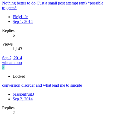
Nothing better to do (Just a small post attempt rant) *possible
triggers*
FMyLife
Sep 1, 2014
Replies
6
Views
1,143
Sep 2, 2014
whoamiboo
P
Locked
conversion disorder and what lead me to suicide
passionfruit3
Sep 2, 2014
Replies
2