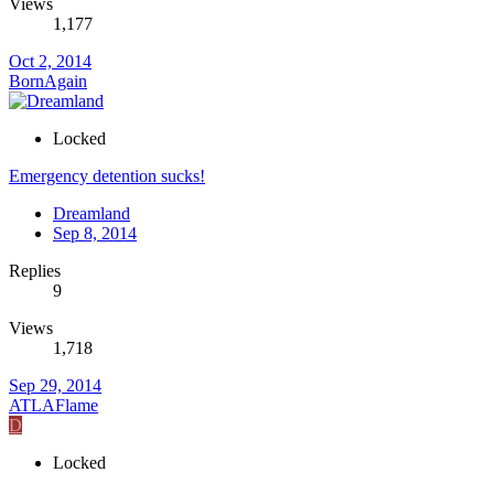
Views
1,177
Oct 2, 2014
BornAgain
Locked
Emergency detention sucks!
Dreamland
Sep 8, 2014
Replies
9
Views
1,718
Sep 29, 2014
ATLAFlame
D
Locked