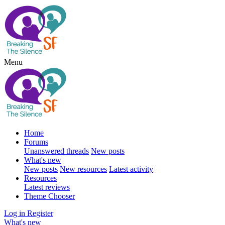
Menu
Home
Forums
Unanswered threads
New posts
What's new
New posts
New resources
Latest activity
Resources
Latest reviews
Theme Chooser
Log in
Register
What's new