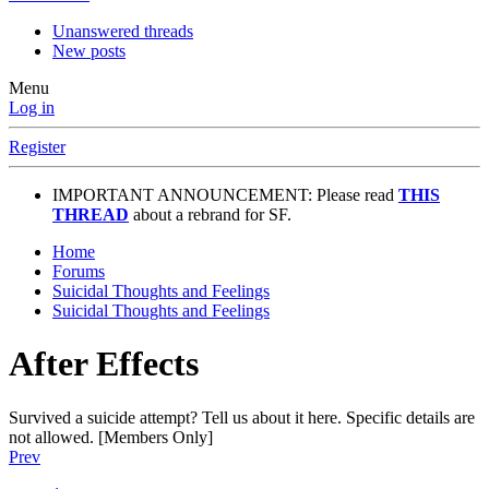
Unanswered threads
New posts
Menu
Log in
Register
IMPORTANT ANNOUNCEMENT: Please read
THIS
THREAD
about a rebrand for SF.
Home
Forums
Suicidal Thoughts and Feelings
Suicidal Thoughts and Feelings
After Effects
Survived a suicide attempt? Tell us about it here. Specific details are
not allowed. [Members Only]
Prev