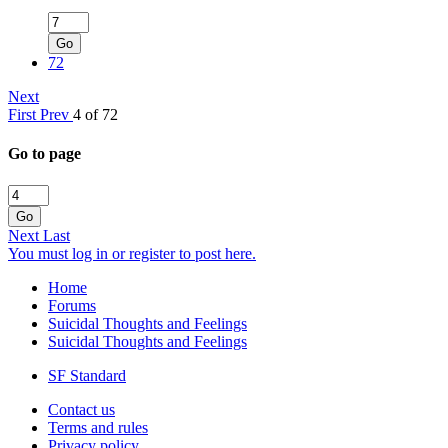
Go
72
Next
First
Prev
4 of 72
Go to page
Go
Next
Last
You must log in or register to post here.
Home
Forums
Suicidal Thoughts and Feelings
Suicidal Thoughts and Feelings
SF Standard
Contact us
Terms and rules
Privacy policy