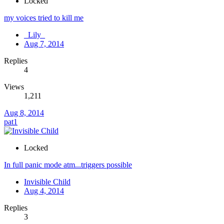
Locked
my voices tried to kill me
_Lily_
Aug 7, 2014
Replies
4
Views
1,211
Aug 8, 2014
pat1
Locked
In full panic mode atm...triggers possible
Invisible Child
Aug 4, 2014
Replies
3