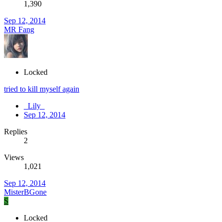
1,390
Sep 12, 2014
MR Fang
Locked
tried to kill myself again
_Lily_
Sep 12, 2014
Replies
2
Views
1,021
Sep 12, 2014
MisterBGone
S
Locked