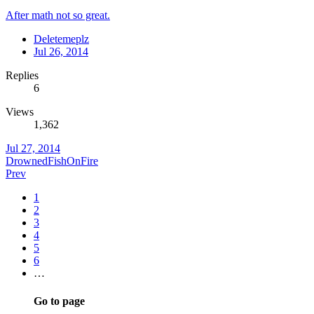
After math not so great.
Deletemeplz
Jul 26, 2014
Replies
6
Views
1,362
Jul 27, 2014
DrownedFishOnFire
Prev
1
2
3
4
5
6
…
Go to page