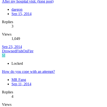
After my hospital visit. (long post)
daegon
Sep 15, 2014
Replies
3
Views
1,049
Sep 23, 2014
DrownedFishOnFire
M
Locked
How do you cope with an attempt?
MR Fang
Sep 11, 2014
Replies
4
Views