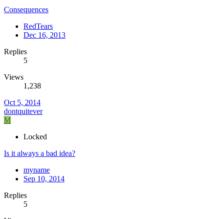
Consequences
RedTears
Dec 16, 2013
Replies
5
Views
1,238
Oct 5, 2014
dontquitever
M
Locked
Is it always a bad idea?
myname
Sep 10, 2014
Replies
5