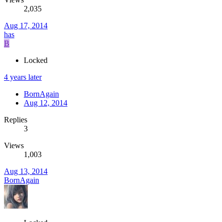
2,035
Aug 17, 2014
has
B
Locked
4 years later
BornAgain
Aug 12, 2014
Replies
3
Views
1,003
Aug 13, 2014
BornAgain