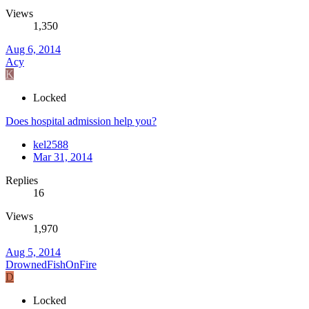
Views
1,350
Aug 6, 2014
Acy
K
Locked
Does hospital admission help you?
kel2588
Mar 31, 2014
Replies
16
Views
1,970
Aug 5, 2014
DrownedFishOnFire
D
Locked